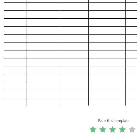
Rate this template