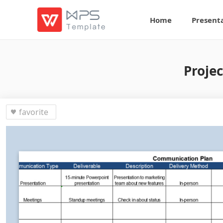
Home
Present
Proje
favorite