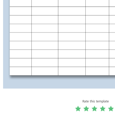
Rate this template