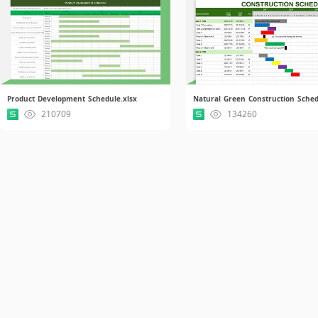
Product Development Schedule.xlsx
210709
134260