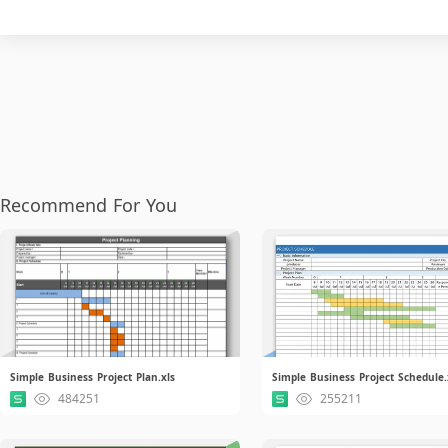
Recommend For You
Simple Business Project Plan.xls
Simple Business Project Schedule.
484251
255211