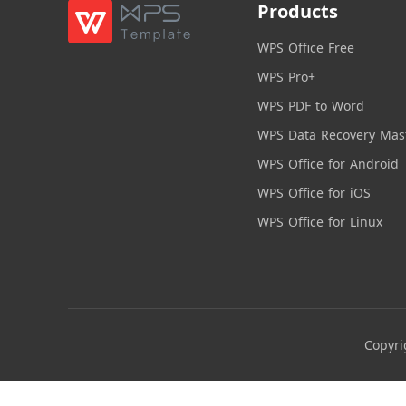
Products
WPS Office Free
WPS Pro+
WPS PDF to Word
WPS Data Recovery Mas
WPS Office for Android
WPS Office for iOS
WPS Office for Linux
Copyri