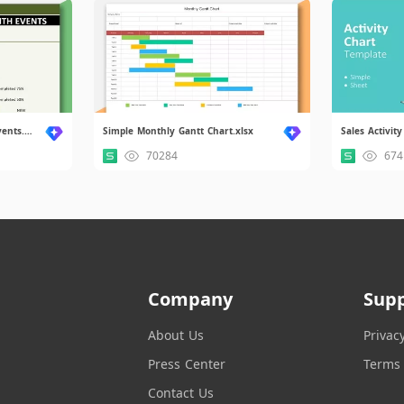
Progress Gantt Chart With Events.xlsx
Simple Monthly Gantt Chart.xlsx
Sales Activity
70284
674
Company
Sup
About Us
Privac
Press Center
Terms 
Contact Us