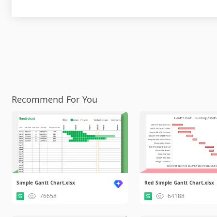
Recommend For You
Simple Gantt Chart.xlsx
Red Simple Gantt Chart.xlsx
76658
64188