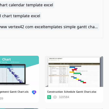
hart calendar template excel
 chart template excel
https www vertex42 com exceltemplates simple gantt chart html
gement Gantt Chart.xls
Construction Schedule Gantt Chart.xlsx
320584
39