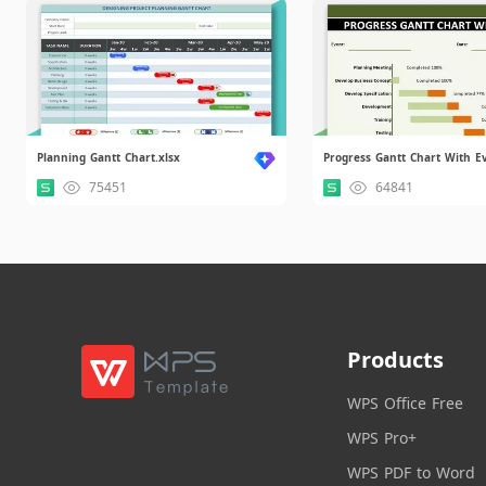
Planning Gantt Chart.xlsx
75451
64841
Products
WPS Office Free
WPS Pro+
WPS PDF to Word