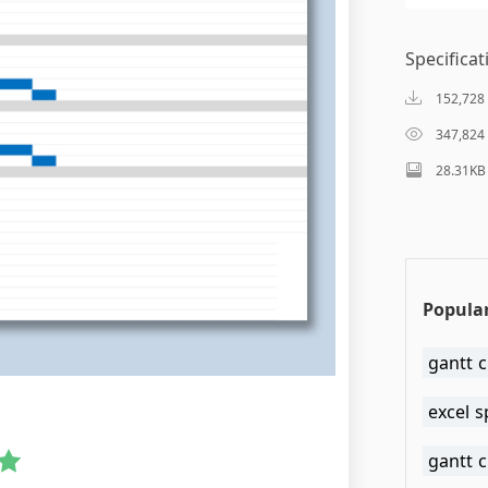
Specificat
152,728
347,824
28.31KB
Popular
gantt c
excel 
gantt 