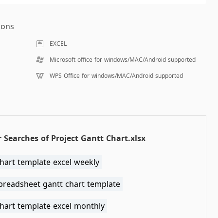
ions
EXCEL
Microsoft office for windows/MAC/Android supported
WPS Office for windows/MAC/Android supported
 Searches of Project Gantt Chart.xlsx
hart template excel weekly
spreadsheet gantt chart template
chart template excel monthly