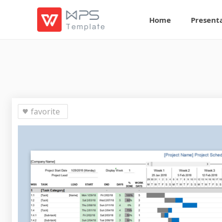
Home
Present
favorite