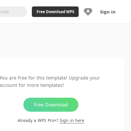
Sign in
Free Download WPS
Upgrade Now
Already a WPS Pro+?
Sign in
Here
Feature
Full access to WPS Resume
Unlimted downloads of Library
You are free for this template! Upgrade your
Ad-Free and Cross-Platform
account for more templates!
20GB WPS Cloud Storage
AI features included with limited
usage
Free Download
Already a WPS Pro+?
Sign in here