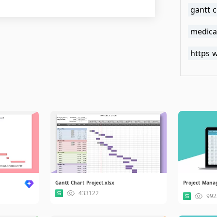
gantt c
medical
Gantt Chart Project.xlsx
Project Mana
433122
992