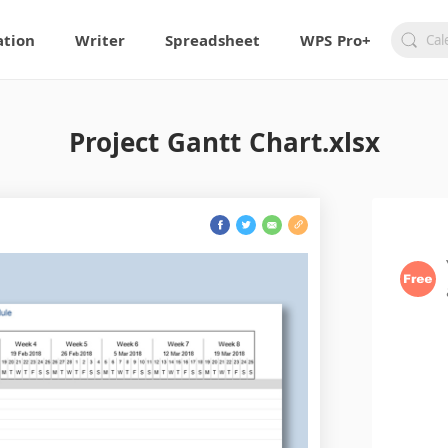
ation
Writer
Spreadsheet
WPS Pro+
Project Gantt Chart.xlsx