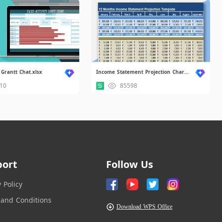
 Grantt Chat.xlsx
Income Statement Projection Chart.xlsx
10
85598
port
Follow Us
y Policy
and Conditions
Download WPS Office