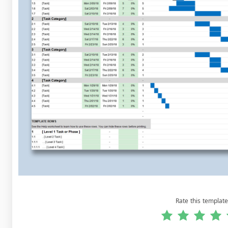
Rate this template