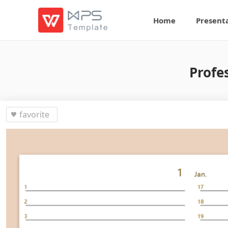
Home
Present
Profe
favorite