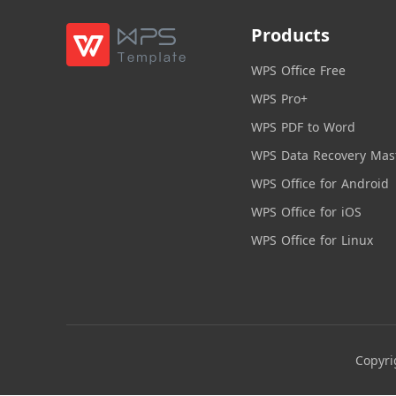
Products
WPS Office Free
WPS Pro+
WPS PDF to Word
WPS Data Recovery Mas
WPS Office for Android
WPS Office for iOS
WPS Office for Linux
Copyri