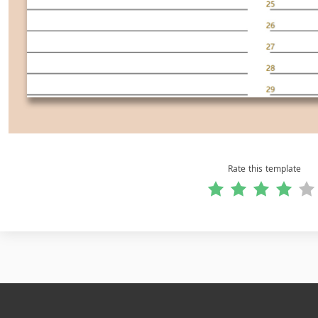
Rate this template