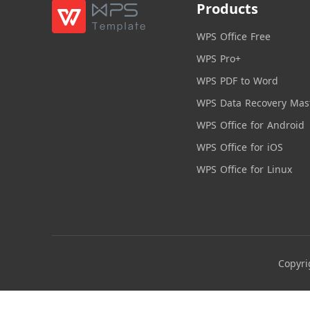
Products
WPS Office Free
WPS Pro+
WPS PDF to Word
WPS Data Recovery Mas
WPS Office for Android
WPS Office for iOS
WPS Office for Linux
Copyri