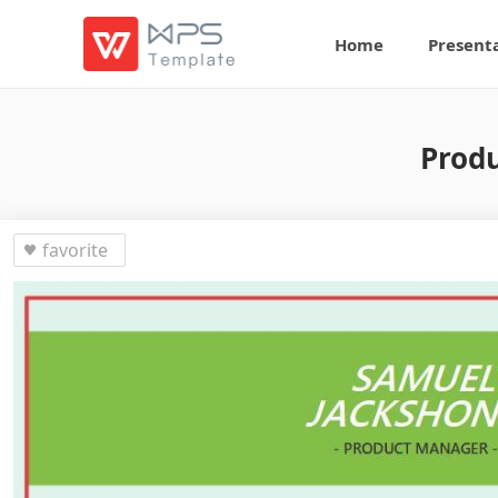
Home
Present
Prod
favorite