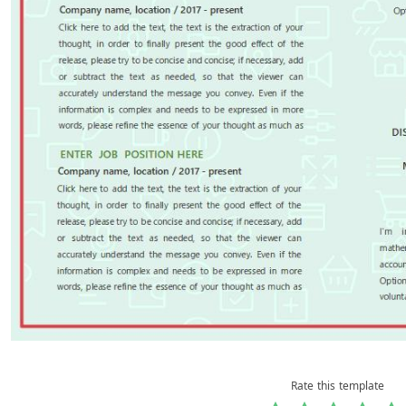
Rate this template