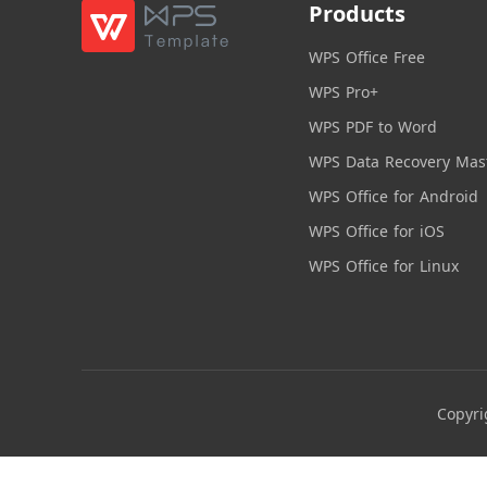
Products
WPS Office Free
WPS Pro+
WPS PDF to Word
WPS Data Recovery Mas
WPS Office for Android
WPS Office for iOS
WPS Office for Linux
Copyri