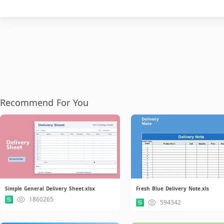
Recommend For You
Simple General Delivery Sheet.xlsx
Fresh Blue Delivery Note.xls
1860265
594342