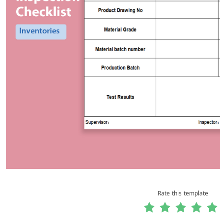
Rate this template