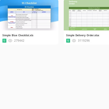
Simple Blue Checklist.xls
Simple Delivery Order.xlsx
279442
3119296