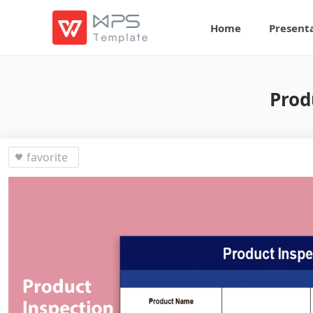
Home
Present
Prod
favorite