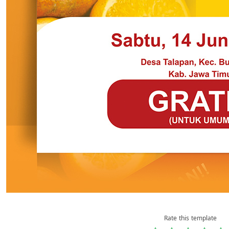
Rate this template