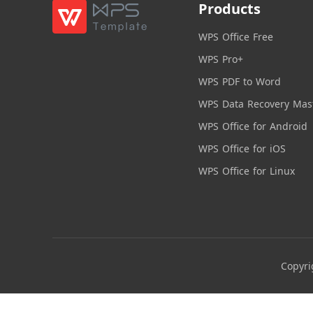
Products
WPS Office Free
WPS Pro+
WPS PDF to Word
WPS Data Recovery Mas
WPS Office for Android
WPS Office for iOS
WPS Office for Linux
Copyri