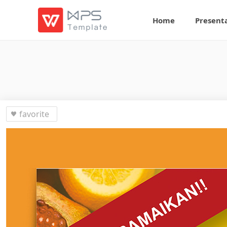
Home
Present
favorite