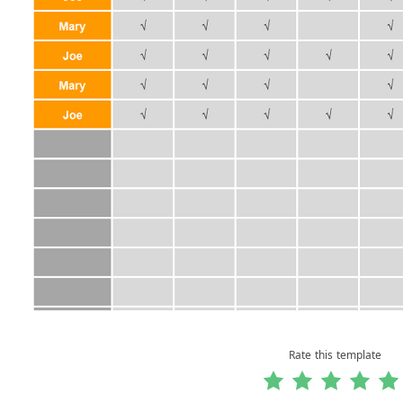
Rate this template