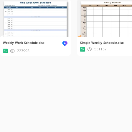
Weekly Work Schedule.xlsx
Simple Weekly Schedule.xlsx
551157
223993