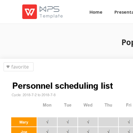
Home
Present
Po
favorite