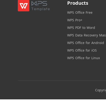
Products
WPS Office Free
WPS Pro+
WPS PDF to Word
WPS Data Recovery Mas
WPS Office for Android
WPS Office for iOS
WPS Office for Linux
Copyri