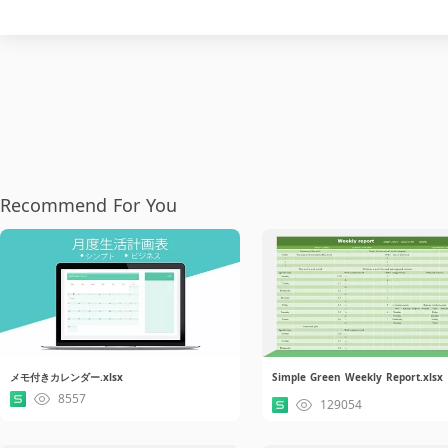
Recommend For You
メモ付きカレンダー.xlsx
Simple Green Weekly Report.xlsx
8557
129054