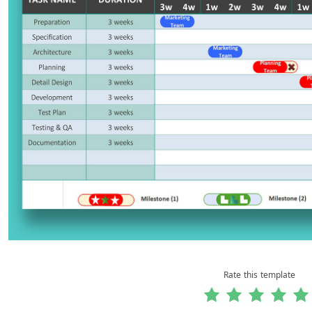
Rate this template