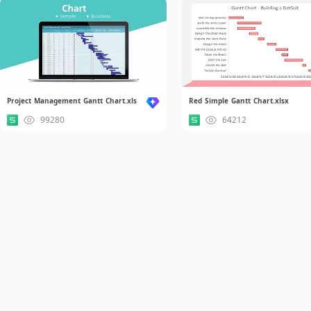
Project Management Gantt Chart.xls
Red Simple Gantt Chart.xlsx
99280
64212