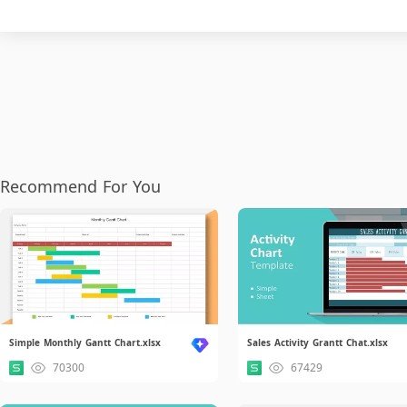
Recommend For You
Simple Monthly Gantt Chart.xlsx
Sales Activity Grantt Chat.xlsx
70300
67429