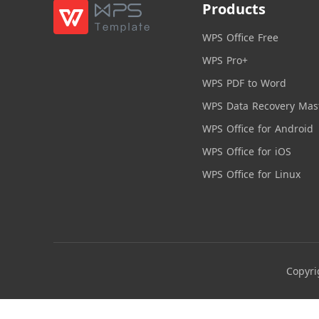
Products
WPS Office Free
WPS Pro+
WPS PDF to Word
WPS Data Recovery Mas
WPS Office for Android
WPS Office for iOS
WPS Office for Linux
Copyri