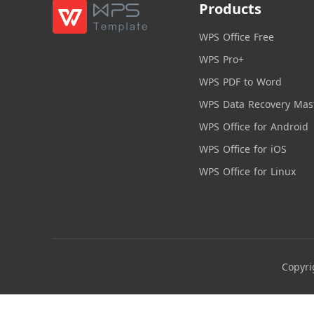
Products
WPS Office Free
WPS Pro+
WPS PDF to Word
WPS Data Recovery Mas
WPS Office for Android
WPS Office for iOS
WPS Office for Linux
Copyri