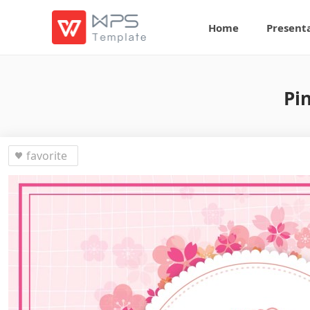
Home
Present
Pi
favorite