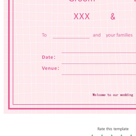
Rate this template