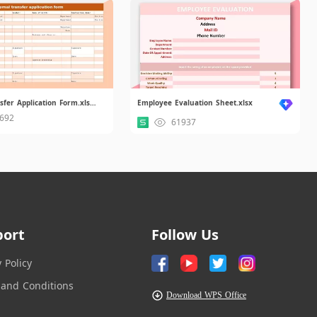
Internal Transfer Application Form.xlsx.xlsx
Employee Evaluation Sheet.xlsx
692
61937
port
Follow Us
y Policy
and Conditions
Download WPS Office