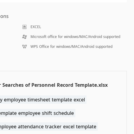
ions
EXCEL
Microsoft office for windows/MAC/Android supported
WPS Office for windows/MAC/Android supported
 Searches of Personnel Record Template.xlsx
y employee timesheet template excel
template employee shift schedule
mployee attendance tracker excel template