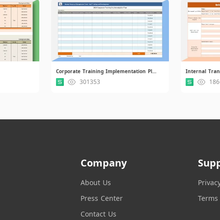
Corporate Training Implementation Plan.xlsx
301353
186
Company
Sup
About Us
Privac
Press Center
Terms 
Contact Us