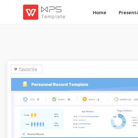
Home
Present
favorite