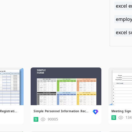
excel 
employe
excel 
Entry Contract Management Registration Form for HR.xlsx
Simple Personnel Information Records.xlsx
Meeting Sign 
134
90005