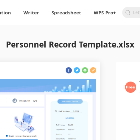
ation
Writer
Spreadsheet
WPS Pro+
Personnel Record Template.xlsx