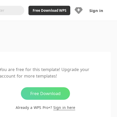
Sign in
Free Download WPS
Upgrade Now
Already a WPS Pro+?
Sign in
Here
Feature
Full access to WPS Resume
Unlimted downloads of Library
You are free for this template! Upgrade your
Ad-Free and Cross-Platform
account for more templates!
20GB WPS Cloud Storage
AI features included with limited
usage
Free Download
Already a WPS Pro+?
Sign in here