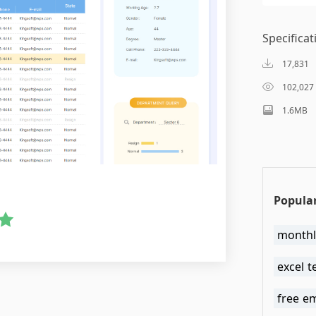
Specificat
17,831
102,027
1.6MB
Popular
monthl
excel 
free e