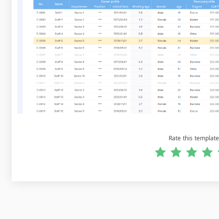
Rate this template