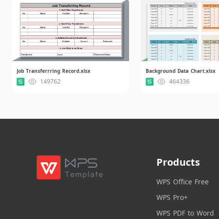
Job Transferrring Record.xlsx
Background Data Chart.xlsx
149762
464336
Products
WPS Office Free
WPS Pro+
WPS PDF to Word