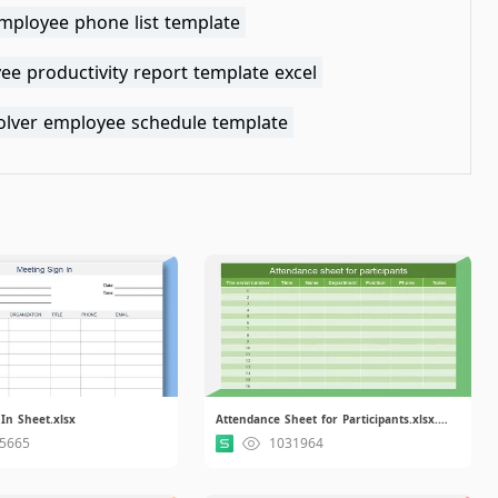
employee phone list template
e productivity report template excel
solver employee schedule template
In Sheet.xlsx
Attendance Sheet for Participants.xlsx.xlsx
5665
1031964