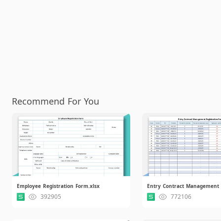
Recommend For You
Employee Registration Form.xlsx
392905
772106