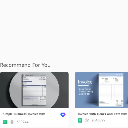
Recommend For You
Simple Business Invoice.xlsx
Invoice with Hours and Rate.xlsx
2048099
600744