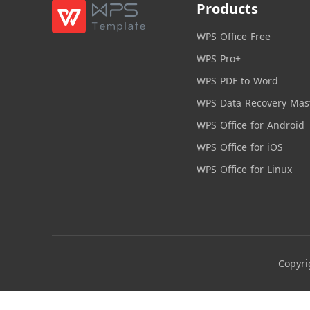
Products
WPS Office Free
WPS Pro+
WPS PDF to Word
WPS Data Recovery Mas
WPS Office for Android
WPS Office for iOS
WPS Office for Linux
Copyri