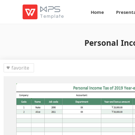
Home
Present
Personal Inc
favorite