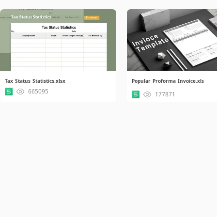
Tax Status Statistics.xlsx
Popular Proforma Invoice.xls
665095
177871