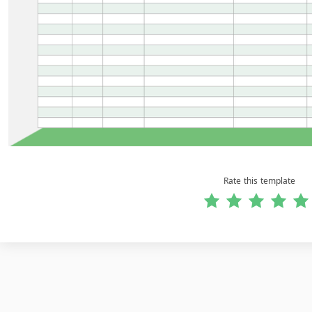
Rate this template