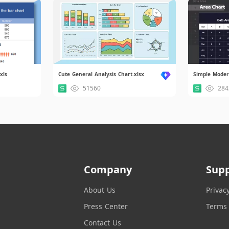
xls
Cute General Analysis Chart.xlsx
51560
284
Company
Sup
About Us
Privac
Press Center
Terms 
Contact Us