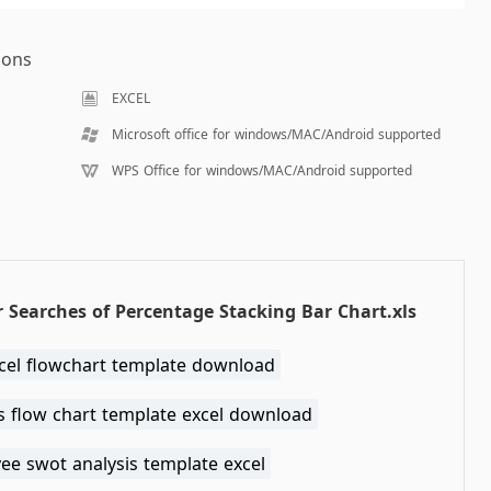
ions
EXCEL
Microsoft office for windows/MAC/Android supported
WPS Office for windows/MAC/Android supported
 Searches of Percentage Stacking Bar Chart.xls
xcel flowchart template download
s flow chart template excel download
ee swot analysis template excel