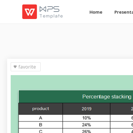
Home
Present
favorite