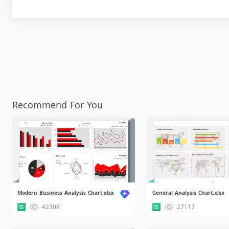
Recommend For You
Modern Business Analysis Chart.xlsx
General Analysis Chart.xlsx
42308
27117