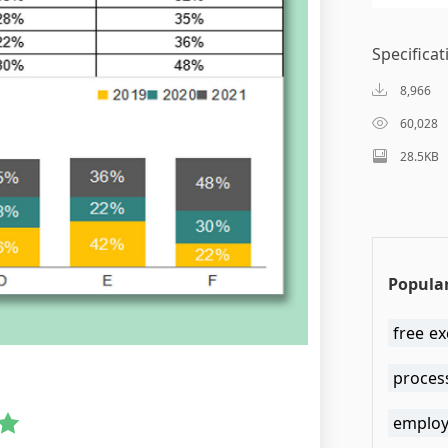
Specificat
8,966
60,028
28.5KB
Popular
free e
proces
employ