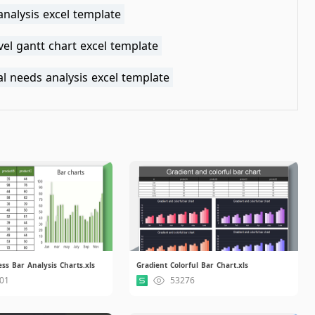
analysis excel template
vel gantt chart excel template
al needs analysis excel template
ss Bar Analysis Charts.xls
Gradient Colorful Bar Chart.xls
01
53276