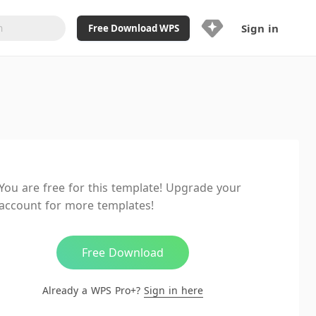
Sign in
Free Download WPS
Upgrade Now
Already a WPS Pro+?
Sign in
Here
Feature
Full access to WPS Resume
Unlimted downloads of Library
You are free for this template! Upgrade your
Ad-Free and Cross-Platform
account for more templates!
20GB WPS Cloud Storage
AI features included with limited
usage
Free Download
Already a WPS Pro+?
Sign in here