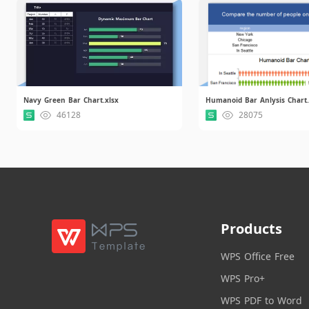
Navy Green Bar Chart.xlsx
Humanoid Bar Anlysis Chart.
46128
28075
Products
WPS Office Free
WPS Pro+
WPS PDF to Word