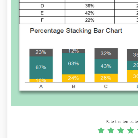
Rate this template