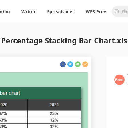
ation
Writer
Spreadsheet
WPS Pro+
Percentage Stacking Bar Chart.xls