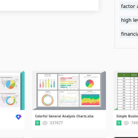
factor 
high le
financi
Colorful General Analysis Charts.xlsx
Simple Busine
337677
749