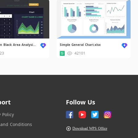
Simple Modern Black Area Analysis Chart.xlsx
Simple General Chart.xlsx
23
42101
port
Follow Us
y Policy
and Conditions
Download WPS Office