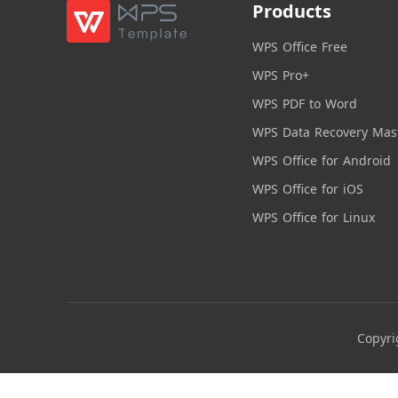
Products
WPS Office Free
WPS Pro+
WPS PDF to Word
WPS Data Recovery Mas
WPS Office for Android
WPS Office for iOS
WPS Office for Linux
Copyri