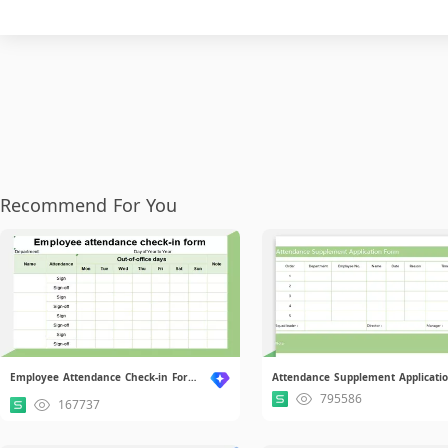
Recommend For You
Employee Attendance Check-in Form.xlsx
795586
167737