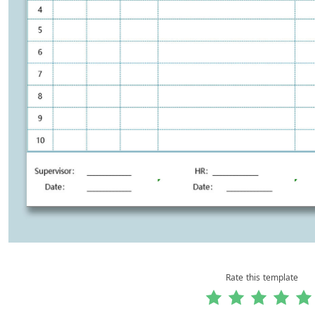
Rate this template