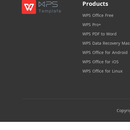
Products
WPS Office Free
WPS Pro+
WPS PDF to Word
WPS Data Recovery Mas
WPS Office for Android
WPS Office for iOS
WPS Office for Linux
Copyri