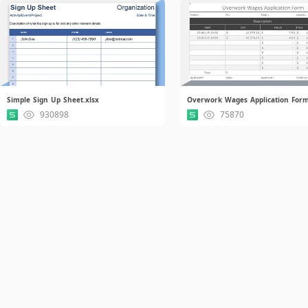
Simple Sign Up Sheet.xlsx
Overwork Wages Application Form
930898
75870