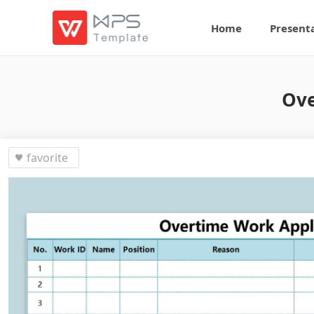
Home
Present
Ove
favorite