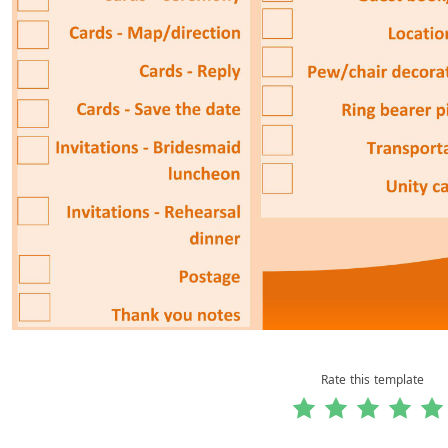
Rate this template