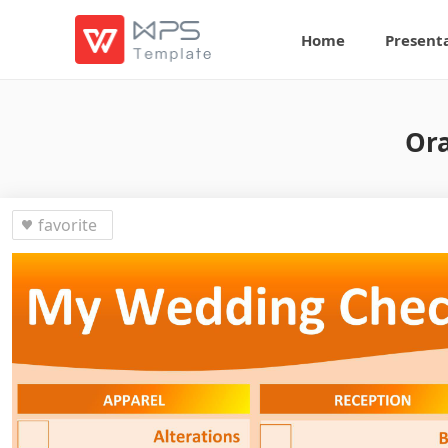
Home
Present
Ora
favorite