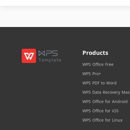
Products
WPS Office Free
WPS Pro+
WPS PDF to Word
WPS Data Recovery Mas
WPS Office for Android
WPS Office for iOS
WPS Office for Linux