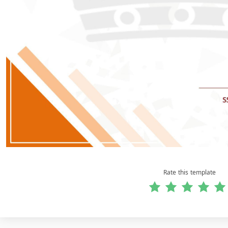
Rate this template