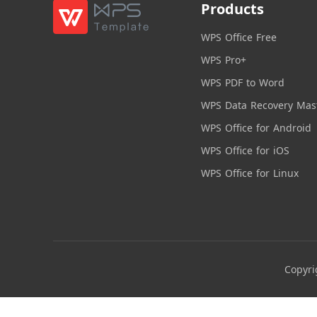
Products
WPS Office Free
WPS Pro+
WPS PDF to Word
WPS Data Recovery Mas
WPS Office for Android
WPS Office for iOS
WPS Office for Linux
Copyri