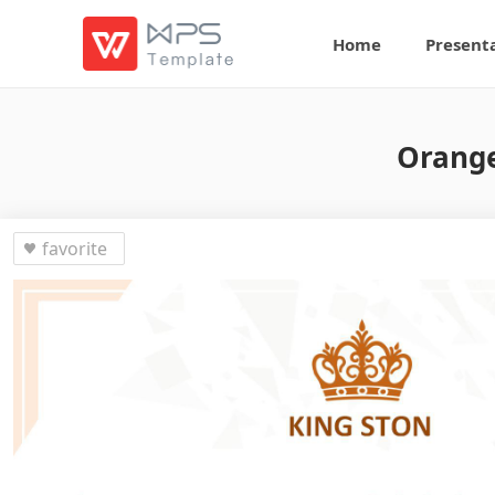
Home
Present
Orange
favorite