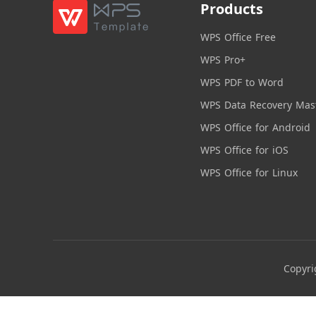
Products
WPS Office Free
WPS Pro+
WPS PDF to Word
WPS Data Recovery Mas
WPS Office for Android
WPS Office for iOS
WPS Office for Linux
Copyri