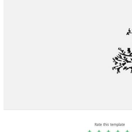
Rate this template