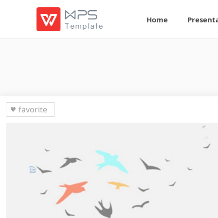
Home
Present
favorite