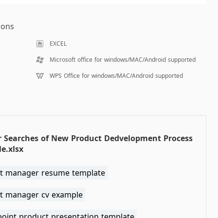
ions
EXCEL
Microsoft office for windows/MAC/Android supported
WPS Office for windows/MAC/Android supported
r Searches of New Product Dedvelopment Process
e.xlsx
t manager resume template
t manager cv example
oint product presentation template