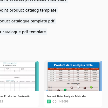
oint product catalog template
roduct catalogue template pdf
t catalogue pdf template
Simple Business Production Instruction.xlsx
Product Data Analysis Table.xlsx
32
143699