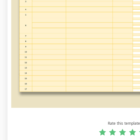
Rate this template