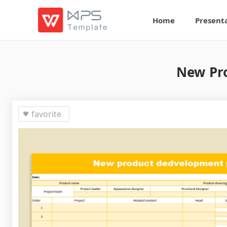
Home
Present
New Pro
favorite