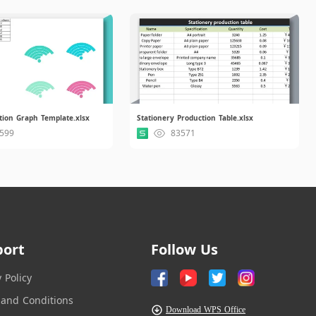
tion Graph Template.xlsx
Stationery Production Table.xlsx
599
83571
port
Follow Us
y Policy
and Conditions
Download WPS Office