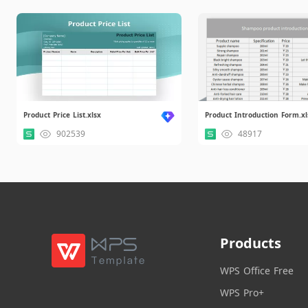
Product Price List.xlsx
Product Introduction Form.xl
902539
48917
Products
WPS Office Free
WPS Pro+