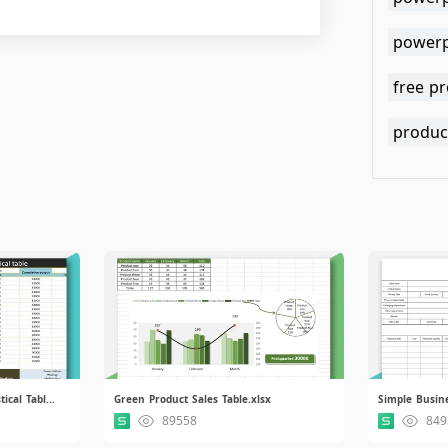
powerp
free p
produc
Product Manufacturing Statistical Table.xlsx
Green Product Sales Table.xlsx
89558
849