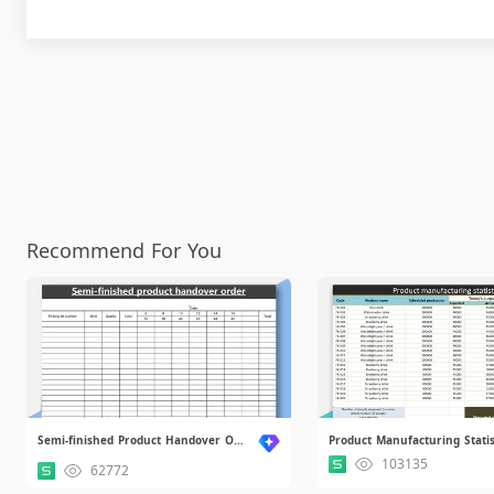
Recommend For You
Semi-finished Product Handover Order.xlsx
103135
62772