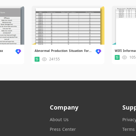
sx
Abnormal Production Situation Form.xlsx
WIFI Informa
105
24155
Company
Sup
About Us
Privac
Press Center
Terms 