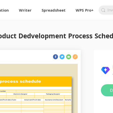
ation
Writer
Spreadsheet
WPS Pro+
duct Dedvelopment Process Sched
D