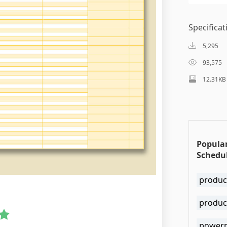
Specificat
5,295
93,575
12.31KB
Popula
Schedul
produc
produc
powerp