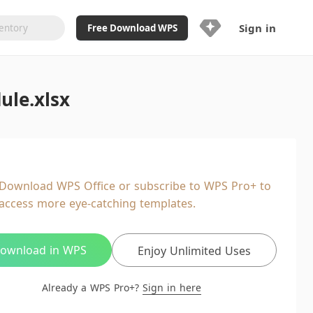
Sign in
Free Download WPS
Upgrade Now
ule.xlsx
Already a WPS Pro+?
Sign in
Here
Feature
Full access to WPS Resume
Unlimted downloads of Library
Download WPS Office or subscribe to WPS Pro+ to
Ad-Free and Cross-Platform
access more eye-catching templates.
20GB WPS Cloud Storage
AI features included with limited
usage
ownload in WPS
Enjoy Unlimited Uses
Already a WPS Pro+?
Sign in here