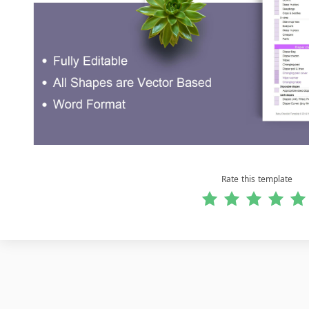
Rate this template