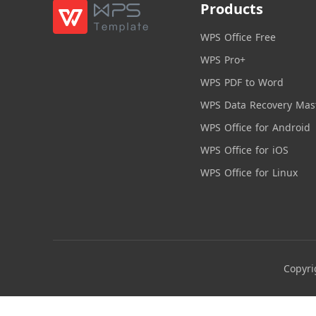
Products
WPS Office Free
WPS Pro+
WPS PDF to Word
WPS Data Recovery Mas
WPS Office for Android
WPS Office for iOS
WPS Office for Linux
Copyri