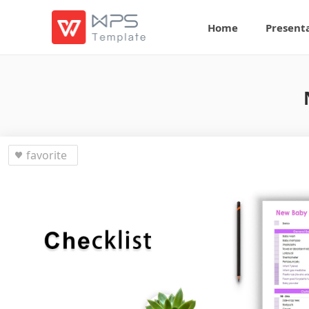
Home
Present
favorite