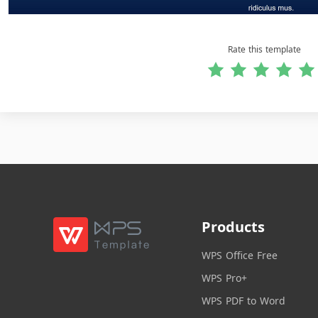
Rate this template
Products
WPS Office Free
WPS Pro+
WPS PDF to Word