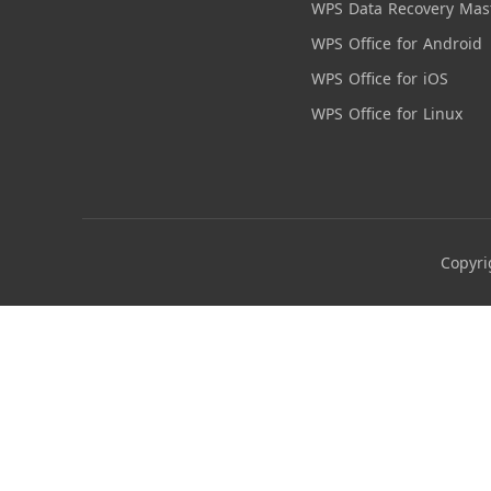
WPS Data Recovery Mas
WPS Office for Android
WPS Office for iOS
WPS Office for Linux
Copyri