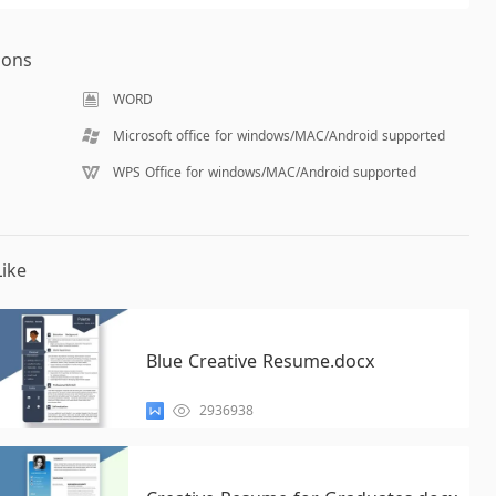
ions
WORD
Microsoft office for windows/MAC/Android supported
WPS Office for windows/MAC/Android supported
ike
Blue Creative Resume.docx
2936938