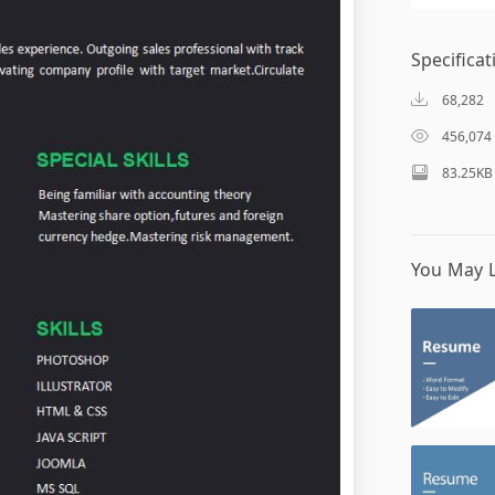
Specificat
68,282
456,074
83.25KB
You May L