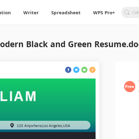
ation
Writer
Spreadsheet
WPS Pro+
odern Black and Green Resume.do