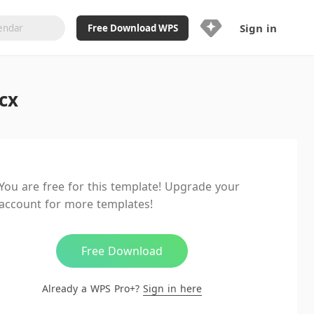
Sign in
Free Download WPS
Upgrade Now
cx
Already a WPS Pro+?
Sign in
Here
Feature
Full access to WPS Resume
Unlimted downloads of Library
You are free for this template! Upgrade your
Ad-Free and Cross-Platform
account for more templates!
20GB WPS Cloud Storage
AI features included with limited
usage
Free Download
Already a WPS Pro+?
Sign in here