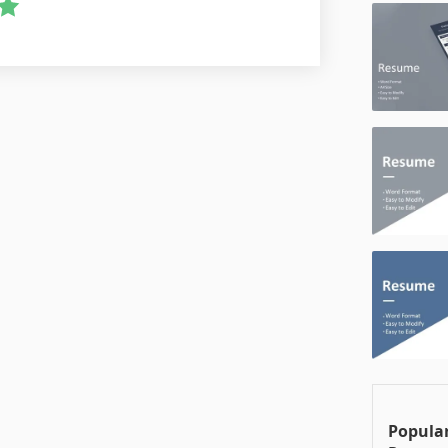
Popula