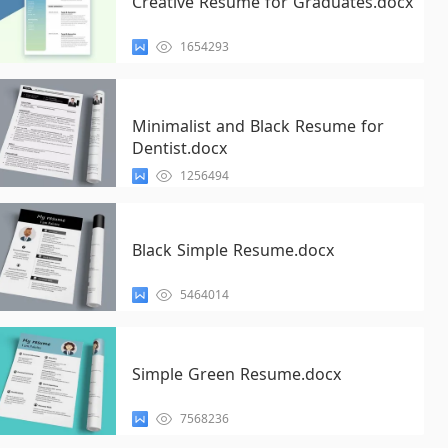
Creative Resume for Graduates.docx
1654293
Minimalist and Black Resume for
Dentist.docx
1256494
Black Simple Resume.docx
5464014
Simple Green Resume.docx
7568236