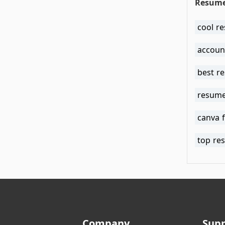
Resume
cool r
accoun
best r
resume
canva 
top re
Company
Sup