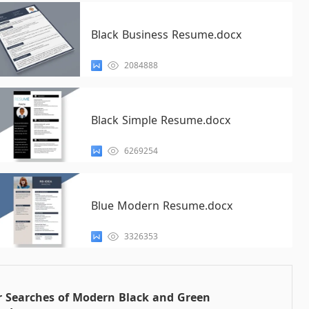
Black Business Resume.docx
2084888
Black Simple Resume.docx
6269254
Blue Modern Resume.docx
3326353
r Searches of Modern Black and Green