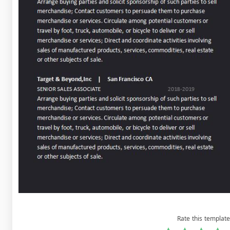
Rate this template