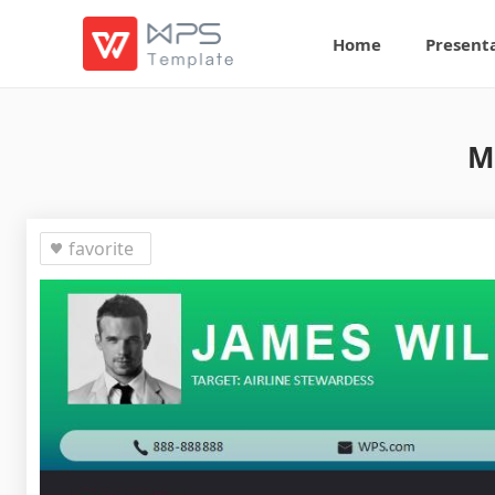
Home
Present
M
favorite