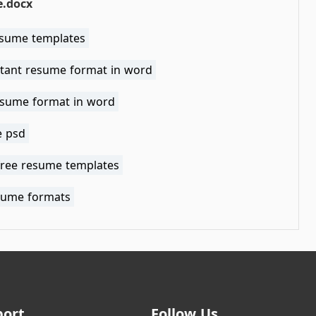
.docx
esume templates
tant resume format in word
esume format in word
 psd
free resume templates
sume formats
port
Follow Us