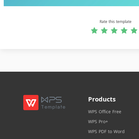
Rate this template
Products
WPS Office Free
WPS Pro+
WPS PDF to Word