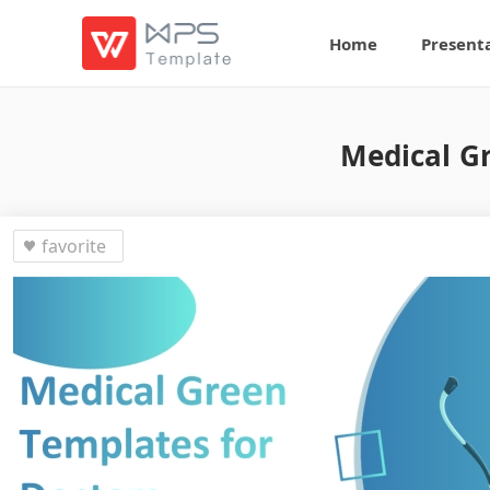
Home
Present
Medical Gr
favorite