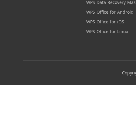
WPS Data Recovery Mas
WPS Office for Android
WPS Office for iOS
WPS Office for Linux
Copyri