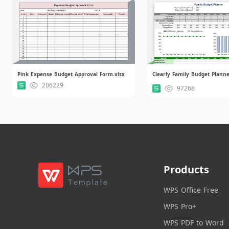
Pink Expense Budget Approval Form.xlsx
Clearly Family Budget Planne
206229
97268
Products
WPS Office Free
WPS Pro+
WPS PDF to Word