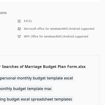
ions
EXCEL
Microsoft office for windows/MAC/Android supported
WPS Office for windows/MAC/Android supported
 Searches of Marriage Budget Plan Form.xlsx
 personal monthly budget template excel
monthly budget template mac
ing budget excel spreadsheet templates