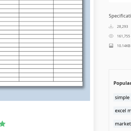
Specificat
28,293
161,755
10.14KB
Popular
simple
excel 
market