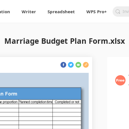
ation
Writer
Spreadsheet
WPS Pro+
Marriage Budget Plan Form.xlsx