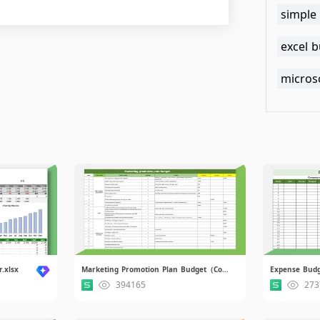
simple
excel 
microso
.xlsx
Marketing Promotion Plan Budget（Contains formula）.xlsx
Expense Budg
394165
273