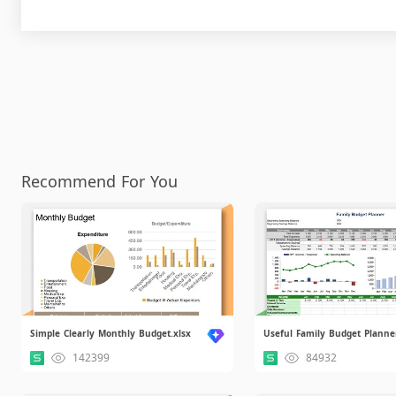
Recommend For You
Simple Clearly Monthly Budget.xlsx
Useful Family Budget Planner
142399
84932