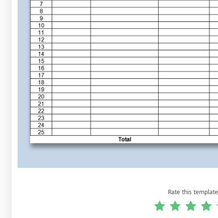
Rate this template