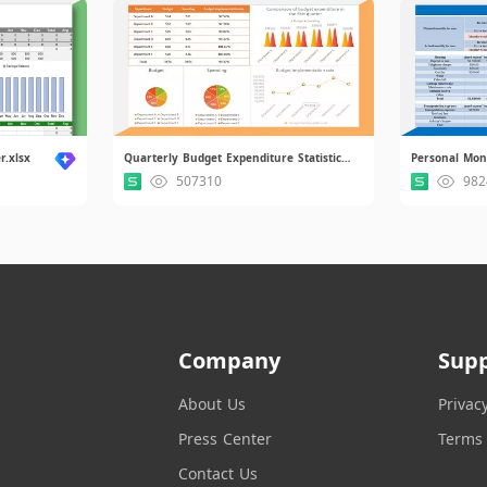
r.xlsx
Quarterly Budget Expenditure Statistical Report.xlsx.xlsx
Personal Mon
507310
982
Company
Sup
About Us
Privac
Press Center
Terms 
Contact Us