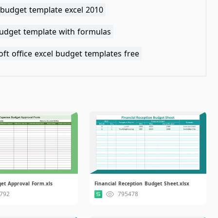
 budget template excel 2010
budget template with formulas
ft office excel budget templates free
et Approval Form.xls
Financial Reception Budget Sheet.xlsx
792
795478