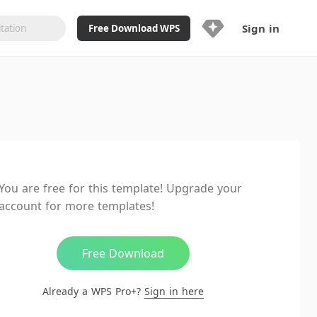
Sign in
Free Download WPS
Upgrade Now
Already a WPS Pro+?
Sign in
Here
Feature
Full access to WPS Resume
Unlimted downloads of Library
You are free for this template! Upgrade your
Ad-Free and Cross-Platform
account for more templates!
20GB WPS Cloud Storage
AI features included with limited
usage
Free Download
Already a WPS Pro+?
Sign in here