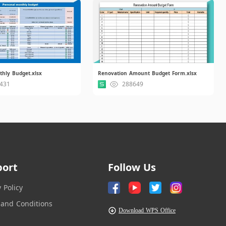
thly Budget.xlsx
Renovation Amount Budget Form.xlsx
431
288649
port
Follow Us
y Policy
and Conditions
Download WPS Office