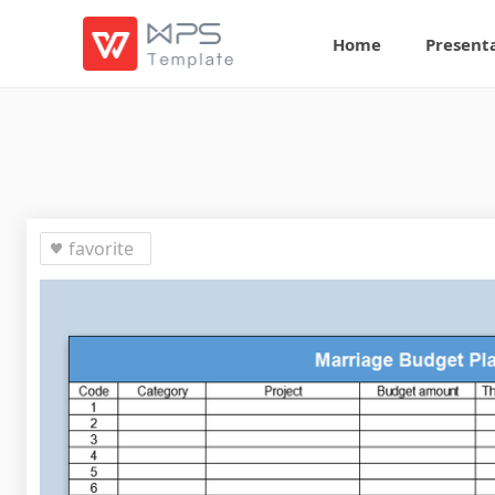
Home
Present
favorite