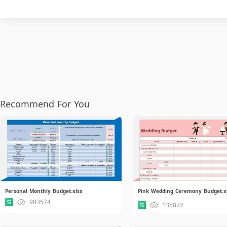
Recommend For You
Personal Monthly Budget.xlsx
Pink Wedding Ceremony Budget.x
983574
135872