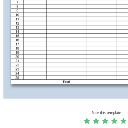
Rate this template