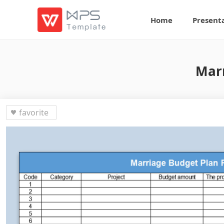
Home
Present
Marr
favorite