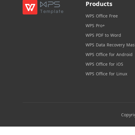
Products
WPS Office Free
WPS Pro+
WPS PDF to Word
WPS Data Recovery Mas
WPS Office for Android
WPS Office for iOS
WPS Office for Linux
Copyri