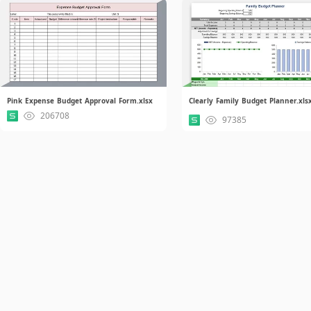
Pink Expense Budget Approval Form.xlsx
Clearly Family Budget Planner.xls
206708
97385