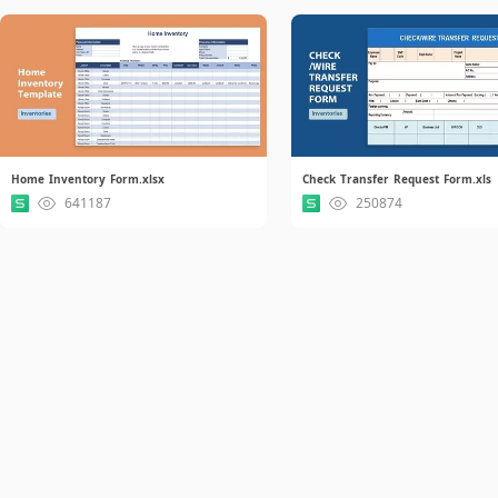
Home Inventory Form.xlsx
Check Transfer Request Form.xls
641187
250874