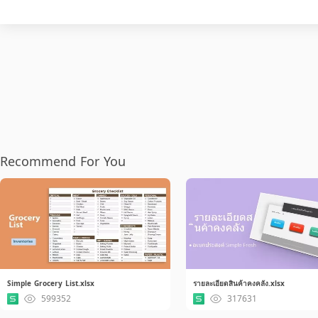
Recommend For You
Simple Grocery List.xlsx
รายละเอียดสินค้าคงคลัง.xlsx
599352
317631