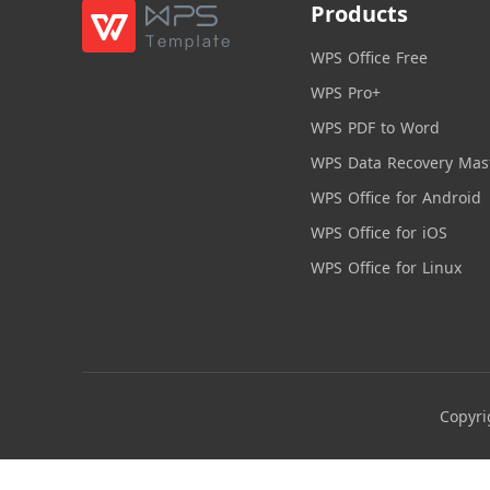
Products
WPS Office Free
WPS Pro+
WPS PDF to Word
WPS Data Recovery Mas
WPS Office for Android
WPS Office for iOS
WPS Office for Linux
Copyri