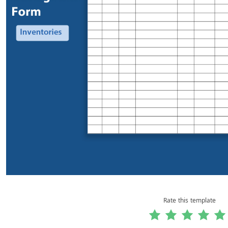
Rate this template