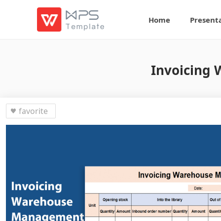
Home
Present
Invoicing
favorite