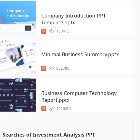
Company Introduction PPT
Template.pptx
100413
Minimal Business Summary.pptx
952780
Business Computer Technology
Report.pptx
1010207
 Searches of Investment Analysis PPT