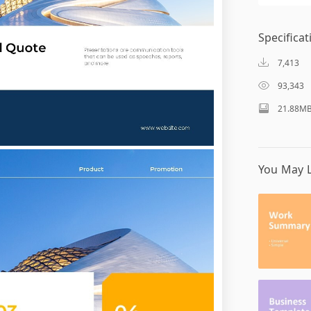
Specificat
7,413
93,343
21.88M
You May L