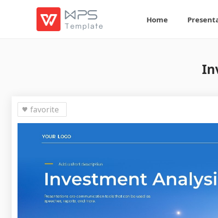
Home
Present
In
favorite