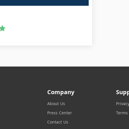
Company
Sup
About Us
Privac
Press Center
Terms 
Contact Us