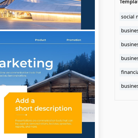
Templa
social 
busine
busines
busine
financi
busine