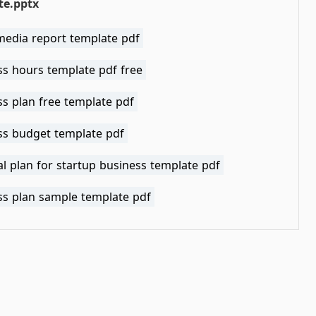
te.pptx
media report template pdf
ss hours template pdf free
s plan free template pdf
ss budget template pdf
al plan for startup business template pdf
ss plan sample template pdf