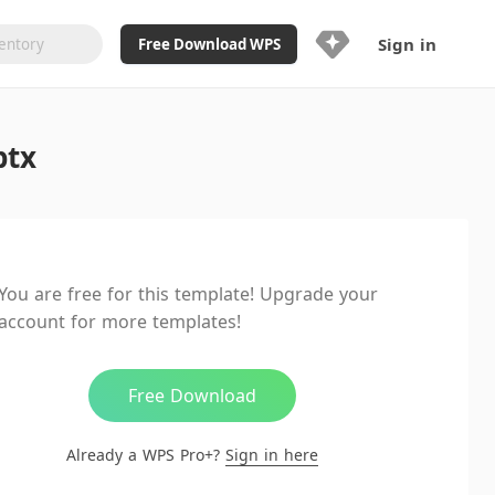
Sign in
Free Download WPS
Upgrade Now
ptx
Already a WPS Pro+?
Sign in
Here
Feature
Full access to WPS Resume
Unlimted downloads of Library
You are free for this template! Upgrade your
Ad-Free and Cross-Platform
account for more templates!
20GB WPS Cloud Storage
AI features included with limited
usage
Free Download
Already a WPS Pro+?
Sign in here