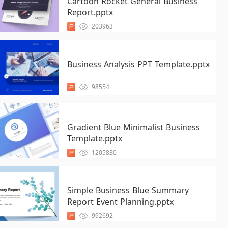
Cartoon Rocket General Business
Report.pptx
203963
Business Analysis PPT Template.pptx
98554
Gradient Blue Minimalist Business
Template.pptx
1205830
Simple Business Blue Summary
Report Event Planning.pptx
992692