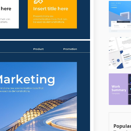
Popular