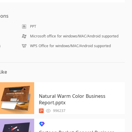
ions
PPT
Microsoft office for windows/MAC/Android supported
WPS Office for windows/MAC/Android supported
B
ike
Natural Warm Color Business
Report.pptx
996237