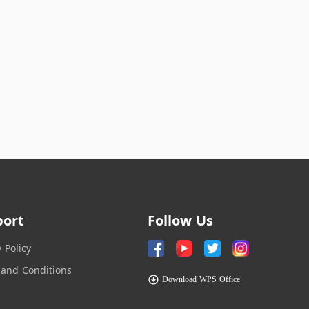
port
Follow Us
y Policy
and Conditions
Download WPS Office