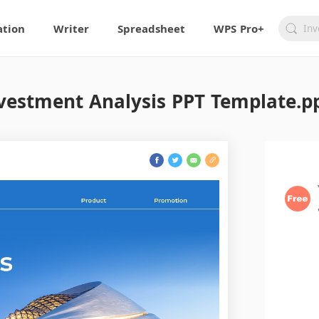
ation
Writer
Spreadsheet
WPS Pro+
vestment Analysis PPT Template.p