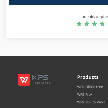
Rate this template
Products
WPS Office Free
WPS Pro+
WPS PDF to Word