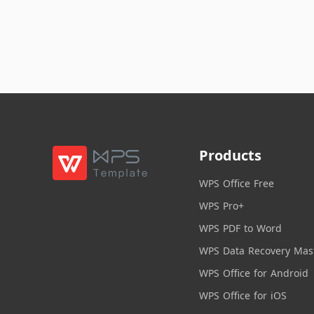
Products
WPS Office Free
WPS Pro+
WPS PDF to Word
WPS Data Recovery Mas
WPS Office for Android
WPS Office for iOS