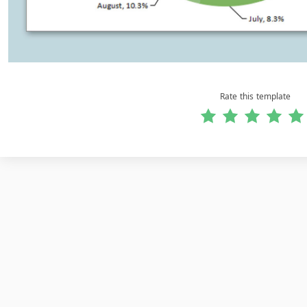
Rate this template