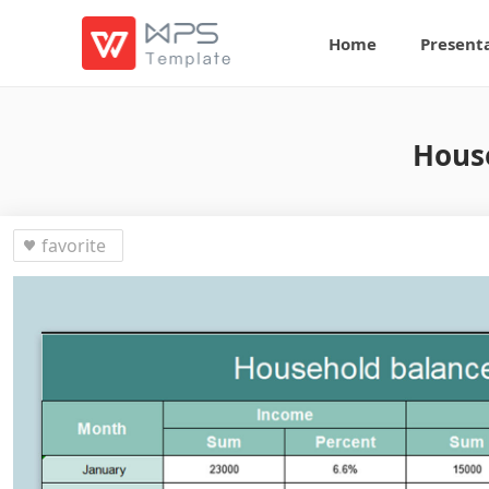
Home
Present
House
favorite