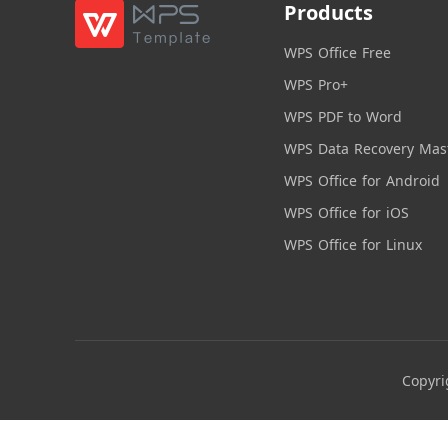
Products
WPS Office Free
WPS Pro+
WPS PDF to Word
WPS Data Recovery Mas
WPS Office for Android
WPS Office for iOS
WPS Office for Linux
Copyri