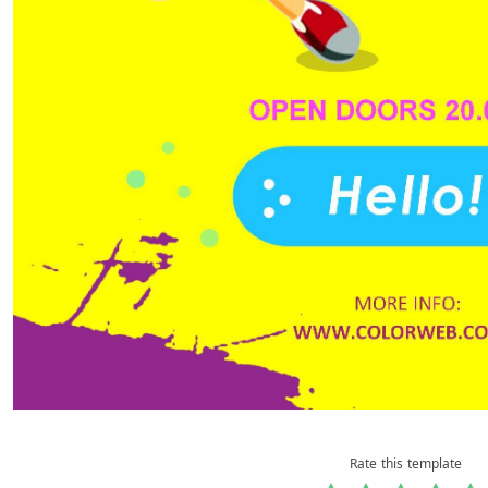
Rate this template