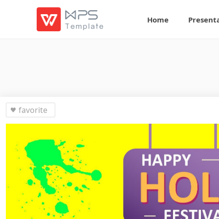
Home
Present
favorite