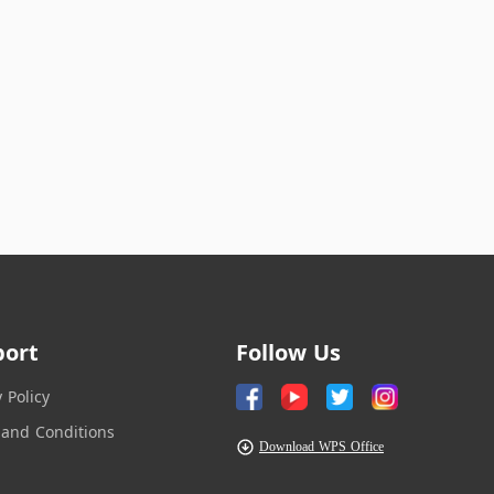
port
Follow Us
y Policy
and Conditions
Download WPS Office