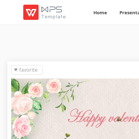
Home
Present
favorite