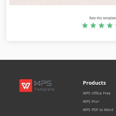
Rate this template
Products
WPS Office Free
WPS Pro+
WPS PDF to Word