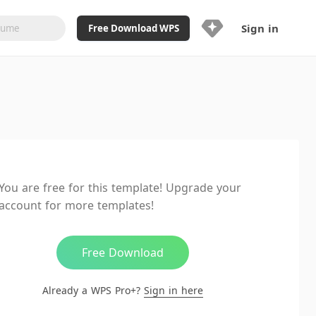
Sign in
Free Download WPS
Upgrade Now
Already a WPS Pro+?
Sign in
Here
Feature
Full access to WPS Resume
Unlimted downloads of Library
You are free for this template! Upgrade your
Ad-Free and Cross-Platform
account for more templates!
20GB WPS Cloud Storage
AI features included with limited
usage
Free Download
Already a WPS Pro+?
Sign in here