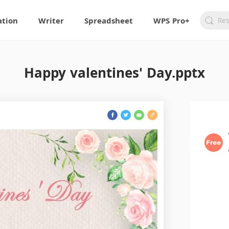
ation
Writer
Spreadsheet
WPS Pro+
Happy valentines' Day.pptx