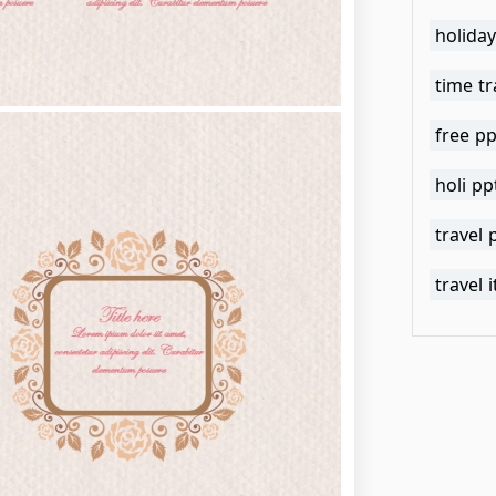
holida
time tr
free pp
holi p
travel
travel 