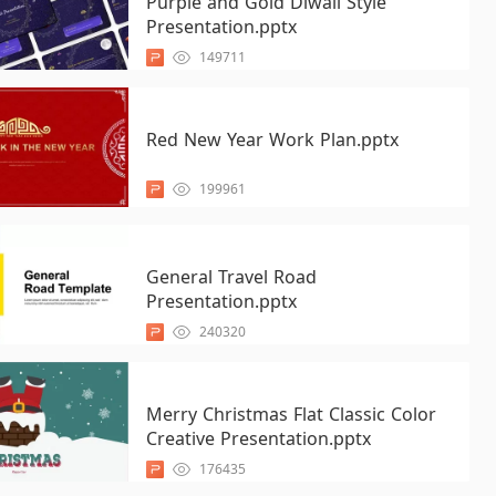
Purple and Gold Diwali Style
Presentation.pptx
149711
Red New Year Work Plan.pptx
199961
General Travel Road
Presentation.pptx
240320
Merry Christmas Flat Classic Color
Creative Presentation.pptx
176435