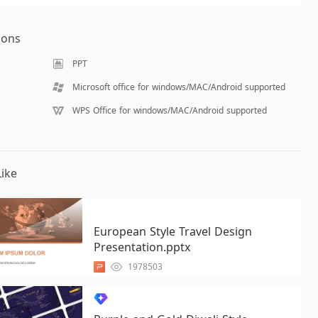
ions
PPT
Microsoft office for windows/MAC/Android supported
WPS Office for windows/MAC/Android supported
ike
European Style Travel Design
Presentation.pptx
1978503