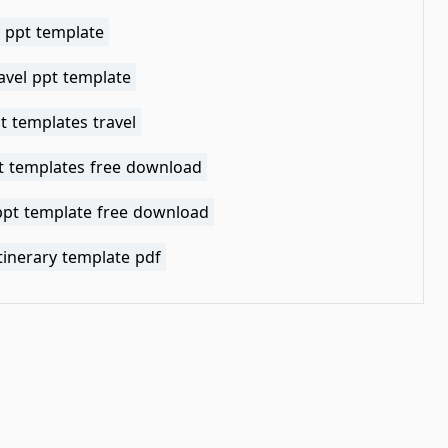
y ppt template
avel ppt template
t templates travel
pt templates free download
 ppt template free download
itinerary template pdf