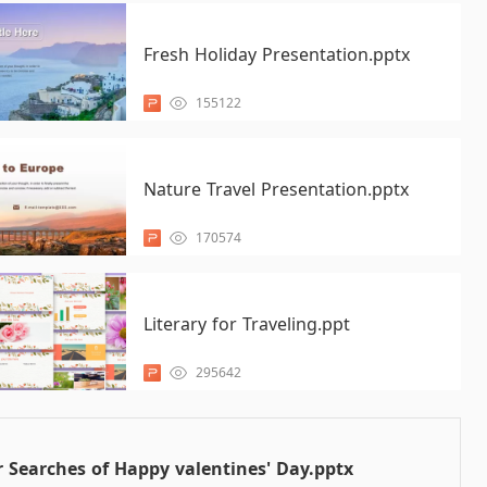
Fresh Holiday Presentation.pptx
155122
Nature Travel Presentation.pptx
170574
Literary for Traveling.ppt
295642
 Searches of Happy valentines' Day.pptx