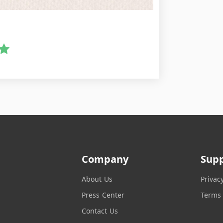
Company
Sup
About Us
Privac
Press Center
Terms 
Contact Us