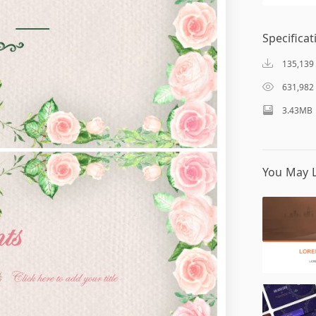
Specificat
135,139
631,982
3.43MB
You May L