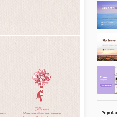
Popular