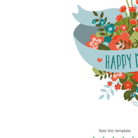
Rate this template