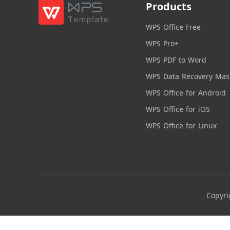
Products
WPS Office Free
WPS Pro+
WPS PDF to Word
WPS Data Recovery Mas
WPS Office for Android
WPS Office for iOS
WPS Office for Linux
Copyri