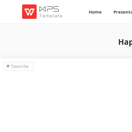
Home
Present
Hap
favorite