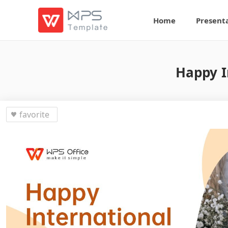
Home
Present
Happy I
favorite