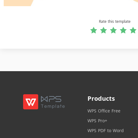
Rate this template
Products
WPS Office Free
WPS Pro+
WPS PDF to Word