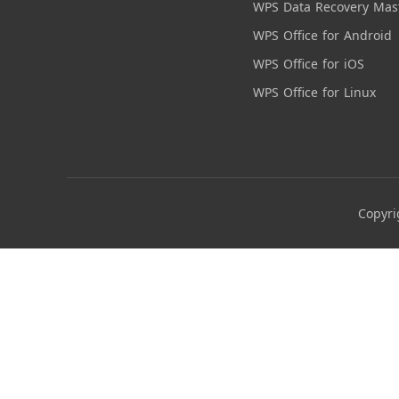
WPS Data Recovery Mas
WPS Office for Android
WPS Office for iOS
WPS Office for Linux
Copyri