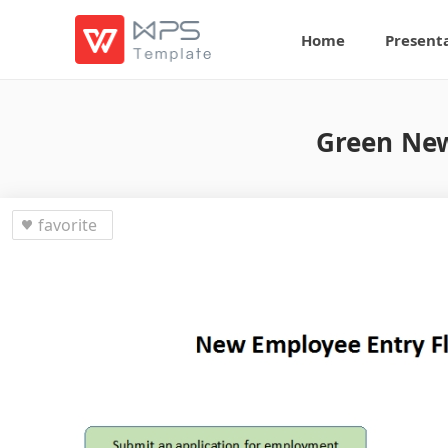
Home
Present
Green New
favorite