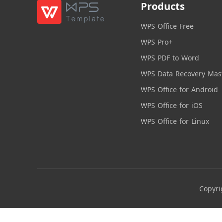
Products
WPS Office Free
WPS Pro+
WPS PDF to Word
WPS Data Recovery Mas
WPS Office for Android
WPS Office for iOS
WPS Office for Linux
Copyri