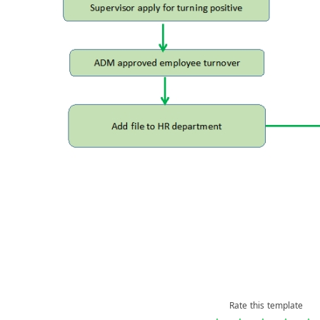
Rate this template