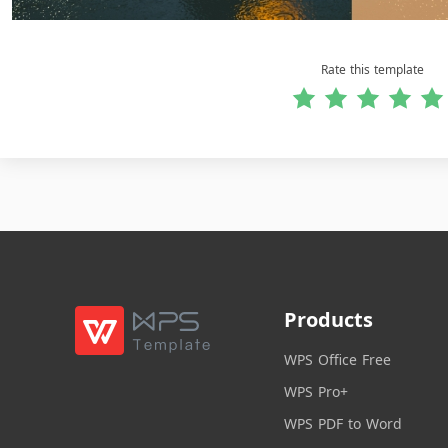
Rate this template
Products
WPS Office Free
WPS Pro+
WPS PDF to Word