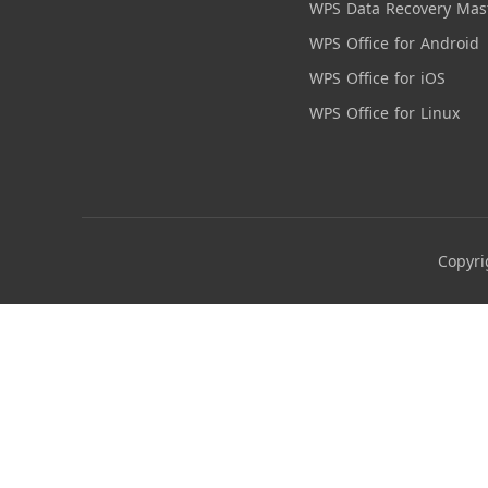
WPS Data Recovery Mas
WPS Office for Android
WPS Office for iOS
WPS Office for Linux
Copyri