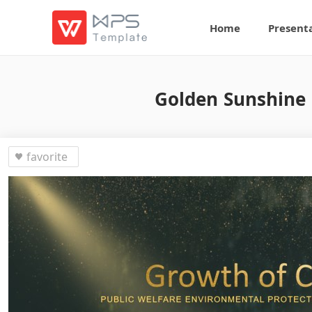
Home
Present
Golden Sunshine 
favorite