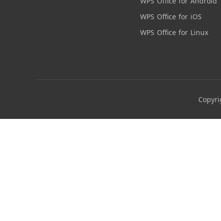
WPS Office for Android
WPS Office for iOS
WPS Office for Linux
Copyri