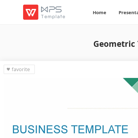
Home
Present
Geometric 
favorite