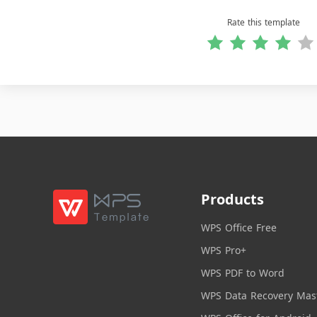
Rate this template
Products
WPS Office Free
WPS Pro+
WPS PDF to Word
WPS Data Recovery Mas