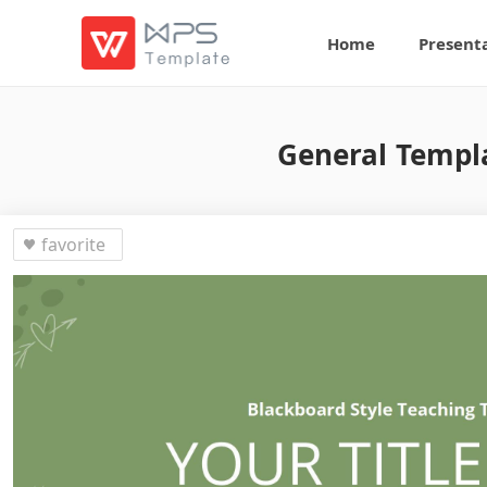
Home
Present
General Templa
favorite