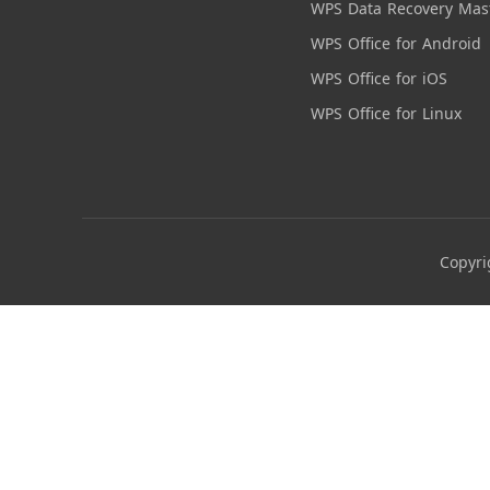
WPS Data Recovery Mas
WPS Office for Android
WPS Office for iOS
WPS Office for Linux
Copyri