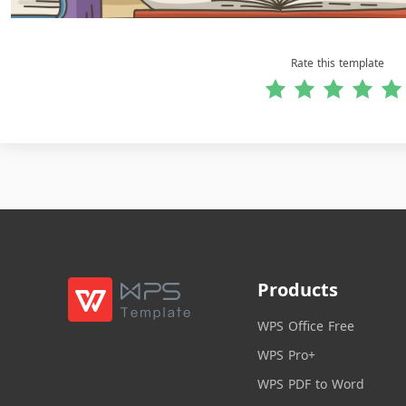
Rate this template
Products
WPS Office Free
WPS Pro+
WPS PDF to Word