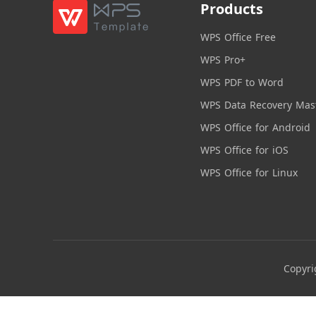
Products
WPS Office Free
WPS Pro+
WPS PDF to Word
WPS Data Recovery Mas
WPS Office for Android
WPS Office for iOS
WPS Office for Linux
Copyri