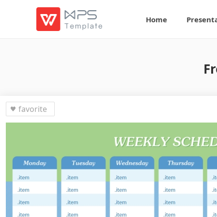
Home
Present
Fr
favorite