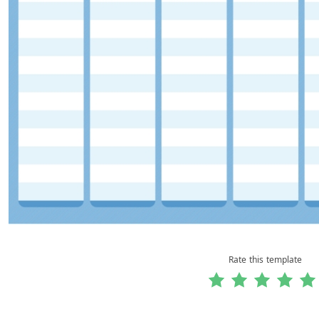
Rate this template