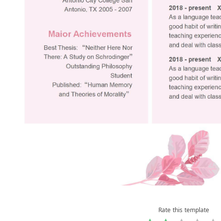
Rate this template