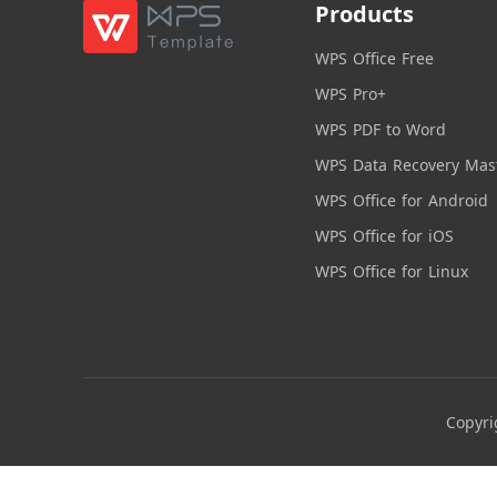
Products
WPS Office Free
WPS Pro+
WPS PDF to Word
WPS Data Recovery Mas
WPS Office for Android
WPS Office for iOS
WPS Office for Linux
Copyri