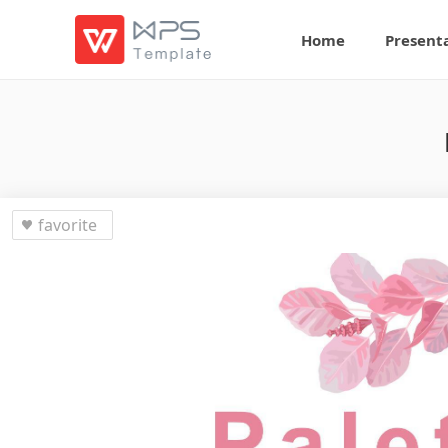
Home
Present
favorite