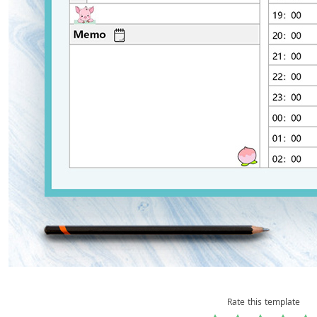
Rate this template