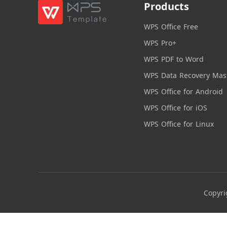
Products
WPS Office Free
WPS Pro+
WPS PDF to Word
WPS Data Recovery Mas
WPS Office for Android
WPS Office for iOS
WPS Office for Linux
Copyri