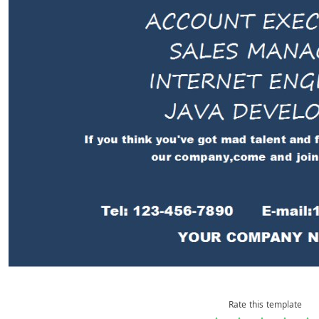
Rate this template