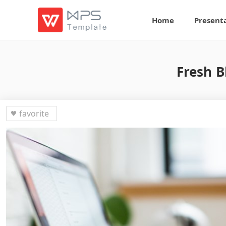
Home
Present
Fresh B
favorite