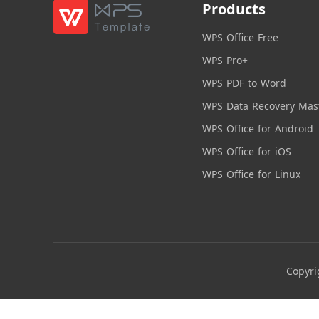
Products
WPS Office Free
WPS Pro+
WPS PDF to Word
WPS Data Recovery Mas
WPS Office for Android
WPS Office for iOS
WPS Office for Linux
Copyri