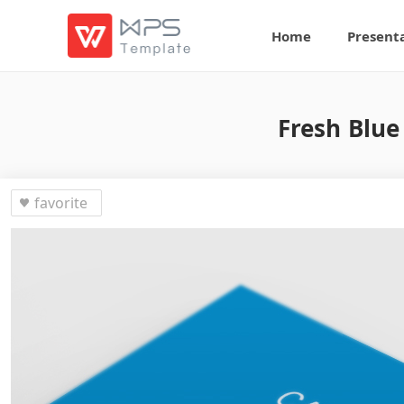
Home
Present
Fresh Blue
favorite