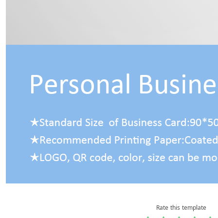
Rate this template