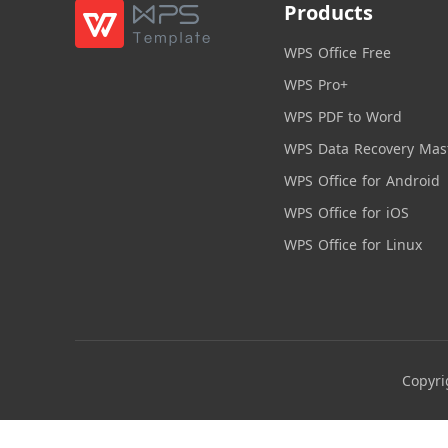
Products
WPS Office Free
WPS Pro+
WPS PDF to Word
WPS Data Recovery Mas
WPS Office for Android
WPS Office for iOS
WPS Office for Linux
Copyri