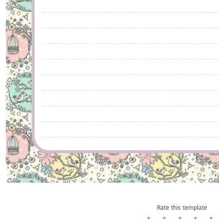
Rate this template