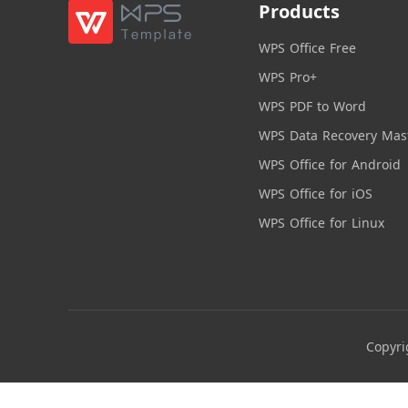
Products
WPS Office Free
WPS Pro+
WPS PDF to Word
WPS Data Recovery Mas
WPS Office for Android
WPS Office for iOS
WPS Office for Linux
Copyri