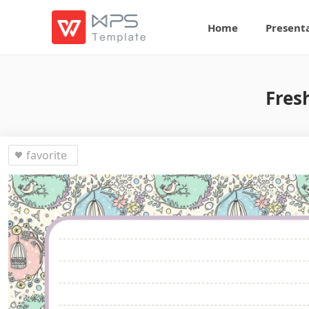
Home
Present
Fres
favorite