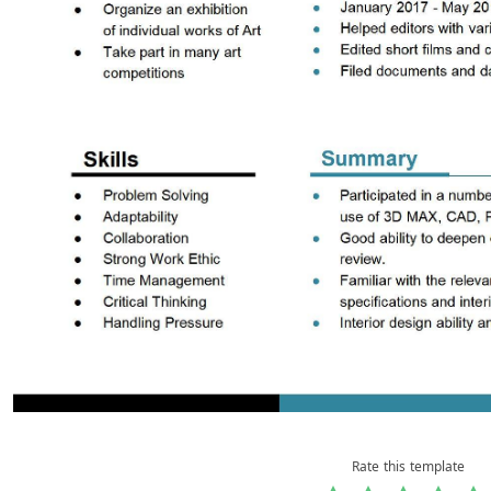
Rate this template