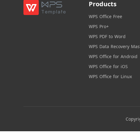
Products
WPS Office Free
WPS Pro+
WPS PDF to Word
WPS Data Recovery Mas
WPS Office for Android
WPS Office for iOS
WPS Office for Linux
Copyri