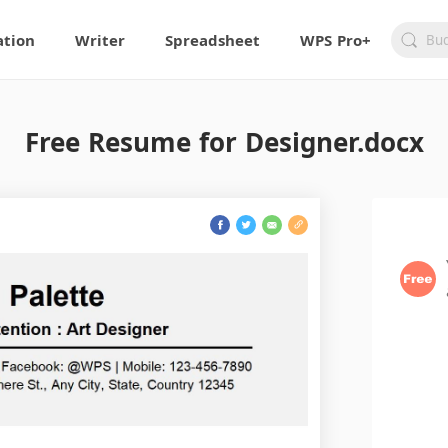
ation
Writer
Spreadsheet
WPS Pro+
Free Resume for Designer.docx