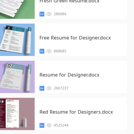
Fresh Green Resume.docx
286886
Free Resume for Designer.docx
868685
Resume for Designer.docx
2607237
Red Resume for Designers.docx
4525244