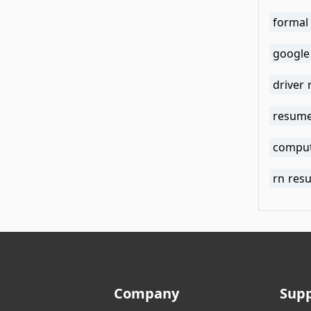
formal
google
driver
resume
comput
rn res
Company
Sup