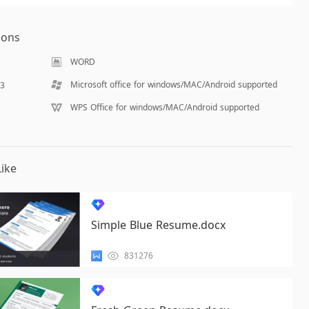
ions
WORD
Microsoft office for windows/MAC/Android supported
03
WPS Office for windows/MAC/Android supported
ike
Simple Blue Resume.docx
831276