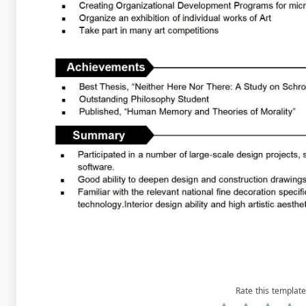
Rate this template