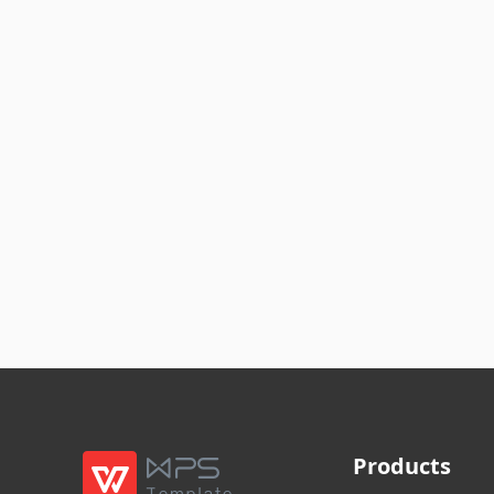
Products