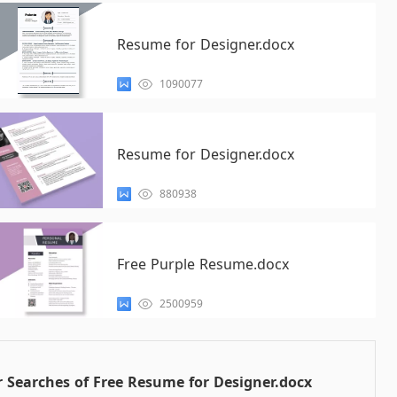
Resume for Designer.docx
1090077
Resume for Designer.docx
880938
Free Purple Resume.docx
2500959
 Searches of Free Resume for Designer.docx