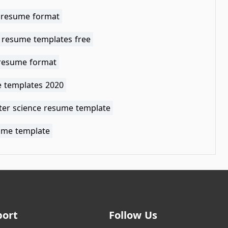
 resume format
 resume templates free
 resume format
 templates 2020
er science resume template
ume template
port
Follow Us