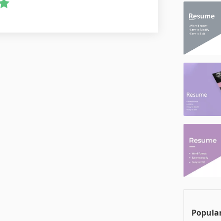
Popular