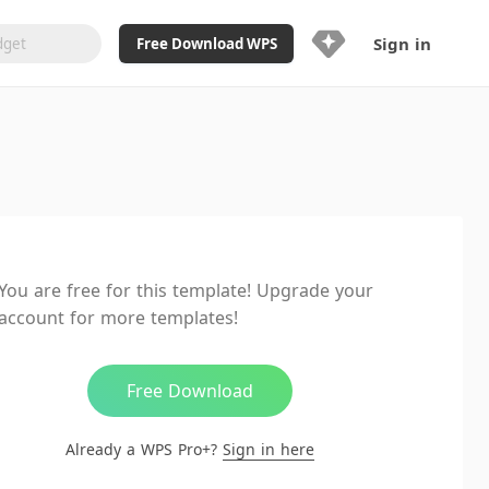
Sign in
Free Download WPS
Upgrade Now
Already a WPS Pro+?
Sign in
Here
Feature
Full access to WPS Resume
Unlimted downloads of Library
You are free for this template! Upgrade your
Ad-Free and Cross-Platform
account for more templates!
20GB WPS Cloud Storage
AI features included with limited
usage
Free Download
Already a WPS Pro+?
Sign in here