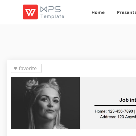
Home
Present
favorite