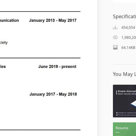
Specificat
454,054
1,980,2
64.14KB
You May L