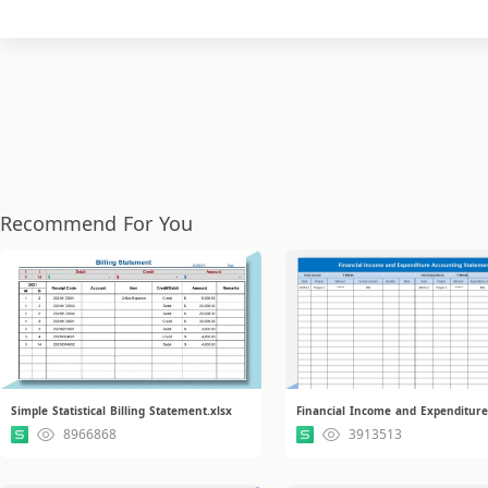
Recommend For You
Simple Statistical Billing Statement.xlsx
8966868
3913513