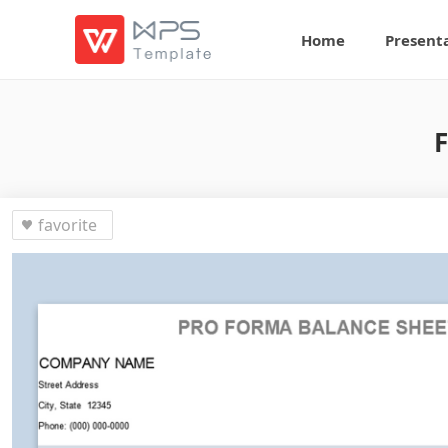
Home
Present
F
favorite