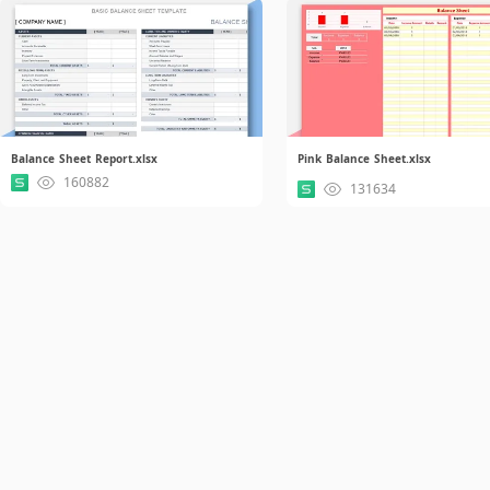
Balance Sheet Report.xlsx
Pink Balance Sheet.xlsx
160882
131634