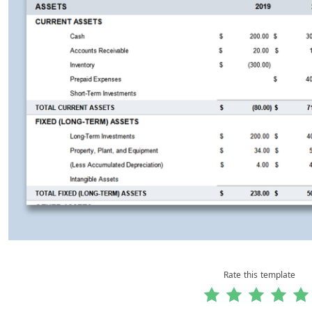
Rate this template