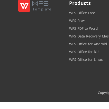
Products
WPS Office Free
WPS Pro+
WPS PDF to Word
WPS Data Recovery Mas
WPS Office for Android
WPS Office for iOS
WPS Office for Linux
Copyri