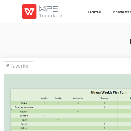
Home
Present
favorite