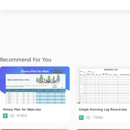
Recommend For You
Fitness Plan for Male.xlsx
Simple Running Log Record.xlsx
91853
73943