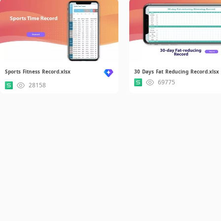
Sports Fitness Record.xlsx
30 Days Fat Reducing Record.xlsx
69775
28158