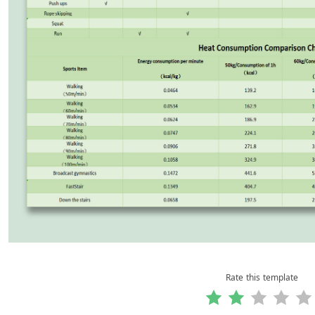
Rate this template