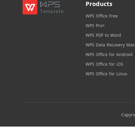
Products
WPS Office Free
WPS Pro+
WPS PDF to Word
WPS Data Recovery Mas
WPS Office for Android
WPS Office for iOS
WPS Office for Linux
Copyri