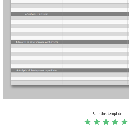
Rate this template