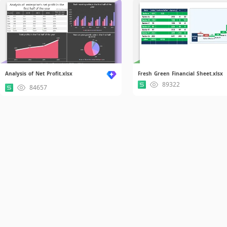
Analysis of Net Profit.xlsx
Fresh Green Financial Sheet.xlsx
89322
84657