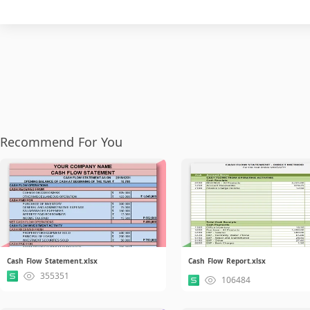
Recommend For You
Cash Flow Statement.xlsx
Cash Flow Report.xlsx
355351
106484