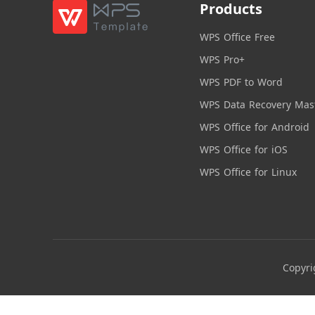
Products
WPS Office Free
WPS Pro+
WPS PDF to Word
WPS Data Recovery Mas
WPS Office for Android
WPS Office for iOS
WPS Office for Linux
Copyri