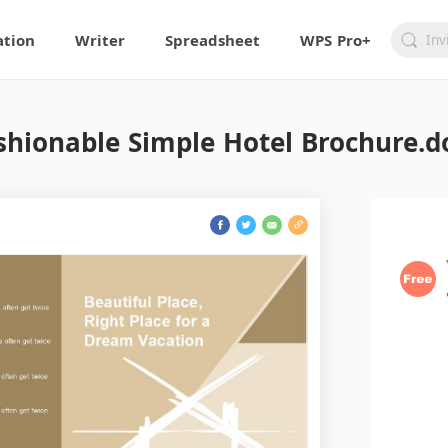
ation
Writer
Spreadsheet
WPS Pro+
shionable Simple Hotel Brochure.d