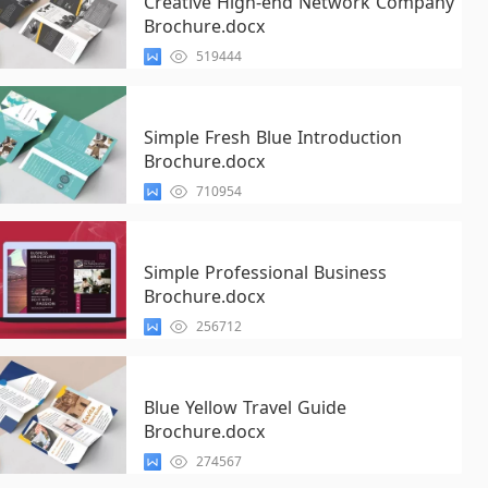
Creative High-end Network Company
Brochure.docx
519444
Simple Fresh Blue Introduction
Brochure.docx
710954
Simple Professional Business
Brochure.docx
256712
Blue Yellow Travel Guide
Brochure.docx
274567