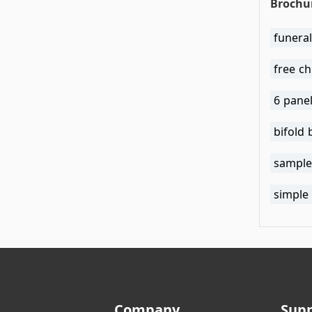
Brochu
funera
free c
6 pane
bifold
sample
simple
Company
Sup