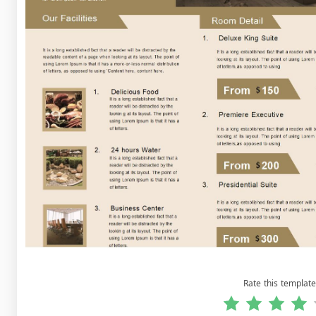
Rate this template