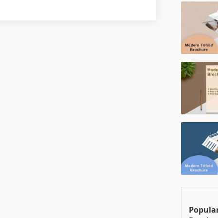
Popular