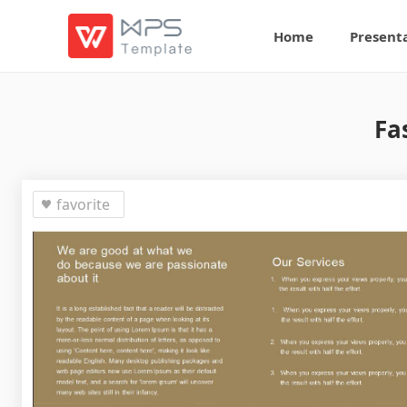
Home
Present
Fa
favorite