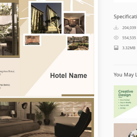
Specificat
204,039
554,535
3.32MB
You May L