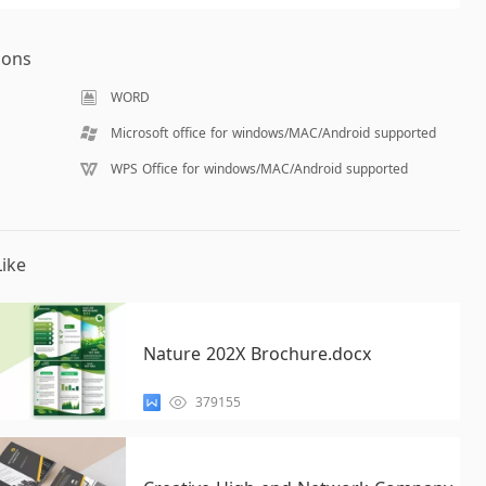
ions
WORD
Microsoft office for windows/MAC/Android supported
WPS Office for windows/MAC/Android supported
ike
Nature 202X Brochure.docx
379155