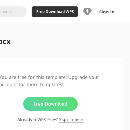
Sign in
Free Download WPS
Upgrade Now
ocx
Already a WPS Pro+?
Sign in
Here
Feature
Full access to WPS Resume
Unlimted downloads of Library
You are free for this template! Upgrade your
Ad-Free and Cross-Platform
account for more templates!
20GB WPS Cloud Storage
AI features included with limited
usage
Free Download
Already a WPS Pro+?
Sign in here