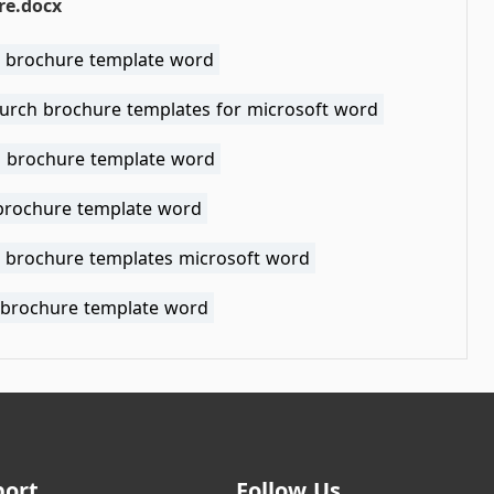
re.docx
l brochure template word
hurch brochure templates for microsoft word
l brochure template word
 brochure template word
 brochure templates microsoft word
 brochure template word
port
Follow Us