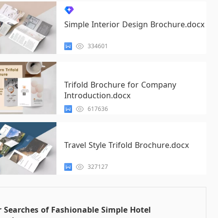
Simple Interior Design Brochure.docx
334601
Trifold Brochure for Company
Introduction.docx
617636
Travel Style Trifold Brochure.docx
327127
 Searches of Fashionable Simple Hotel