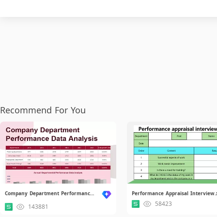
Recommend For You
Company Department Performance Data Analysis.xlsx
Performance Appraisal Interview.
58423
143881