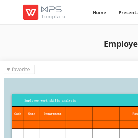
Home
Present
Employee
favorite