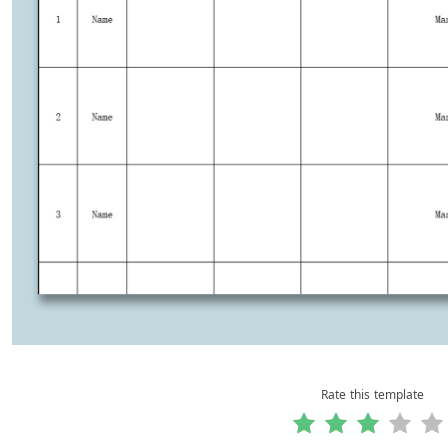
Rate this template