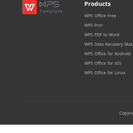
Products
WPS Office Free
WPS Pro+
WPS PDF to Word
WPS Data Recovery Mas
WPS Office for Android
WPS Office for iOS
WPS Office for Linux
Copyri