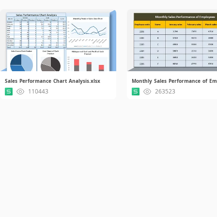
Sales Performance Chart Analysis.xlsx
110443
263523