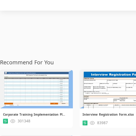
Recommend For You
Corporate Training Implementation Plan.xlsx
Interview Registration Form.xlsx
301348
83987