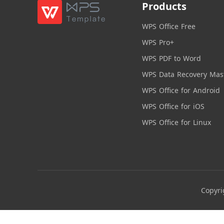
Products
WPS Office Free
WPS Pro+
WPS PDF to Word
WPS Data Recovery Mas
WPS Office for Android
WPS Office for iOS
WPS Office for Linux
Copyri