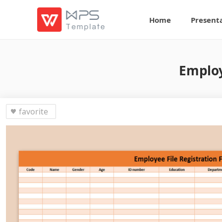
Home
Present
Employ
favorite