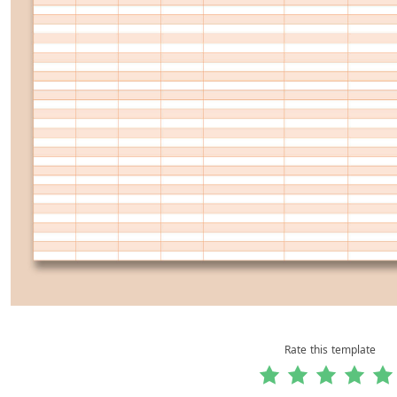
Rate this template