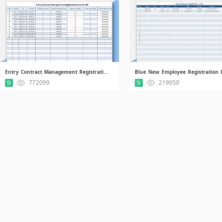
Entry Contract Management Registration Form for HR.xlsx
772099
219050